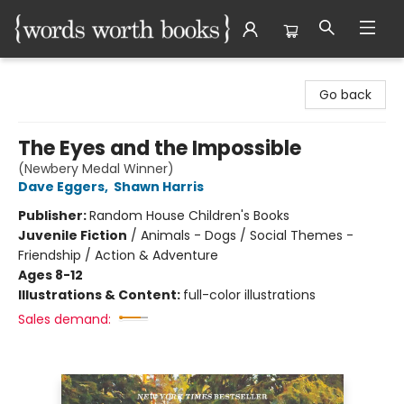
Words Worth Books Ltd.
Go back
The Eyes and the Impossible
(Newbery Medal Winner)
Dave Eggers
,
Shawn Harris
Publisher:
Random House Children's Books
Juvenile Fiction
/
Animals - Dogs / Social Themes -
Friendship / Action & Adventure
Ages 8-12
Illustrations & Content:
full-color illustrations
Sales demand: