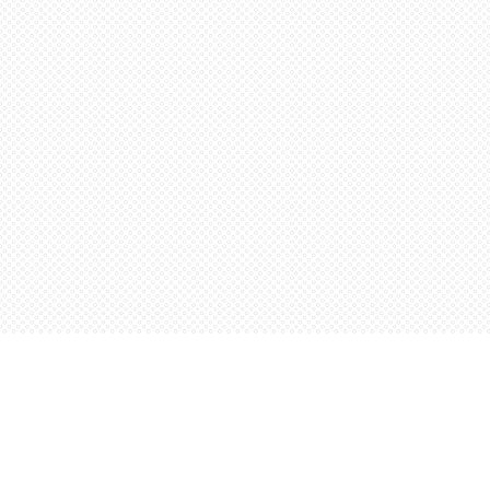
Find us at