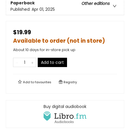
Paperback
Other editions
Published:
Apr 01, 2025
$19.99
Available to order (not in store)
About 10 days for in-store pick up
Add to cart
Add to
favourites
Registry
Buy digital audiobook