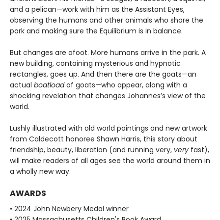
and a pelican—work with him as the Assistant Eyes,
observing the humans and other animals who share the
park and making sure the Equilibrium is in balance.
But changes are afoot. More humans arrive in the park. A
new building, containing mysterious and hypnotic
rectangles, goes up. And then there are the goats—an
actual
boatload
of goats—who appear, along with a
shocking revelation that changes Johannes’s view of the
world.
Lushly illustrated with old world paintings and new artwork
from Caldecott honoree Shawn Harris, this story about
friendship, beauty, liberation (and running very,
very
fast),
will make readers of all ages see the world around them in
a wholly new way.
AWARDS
• 2024 John Newbery Medal winner
• 2025 Massachusetts Children's Book Award