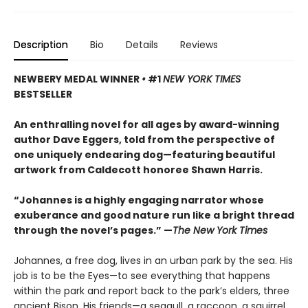
Description
Bio
Details
Reviews
NEWBERY MEDAL WINNER
•
#1
NEW YORK TIMES
BESTSELLER
An enthralling novel for all ages by award-winning
author Dave Eggers, told from the perspective of
one uniquely endearing dog—featuring beautiful
artwork from Caldecott honoree Shawn Harris.
“Johannes is a highly engaging narrator whose
exuberance and good nature run like a bright thread
through the novel’s pages.” —
The New York Times
Johannes, a free dog, lives in an urban park by the sea. His
job is to be the Eyes—to see everything that happens
within the park and report back to the park’s elders, three
ancient Bison. His friends—a seagull, a raccoon, a squirrel,