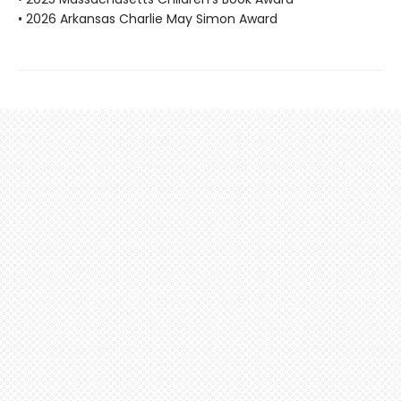
• 2026 Arkansas Charlie May Simon Award