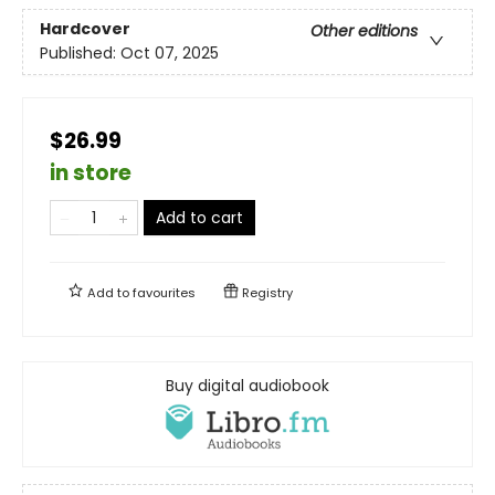
Hardcover
Other editions
Published:
Oct 07, 2025
$26.99
in store
Add to cart
Add to
favourites
Registry
Buy digital audiobook