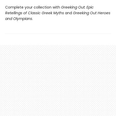
Complete your collection with
Greeking Out: Epic
Retellings of Classic Greek Myths
and
Greeking Out Heroes
and Olympians
.