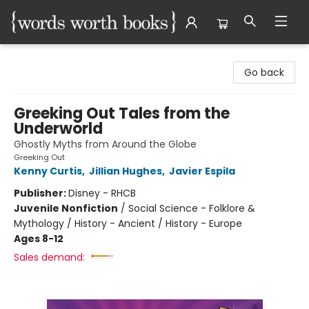
Words Worth Books Ltd.
Go back
Greeking Out Tales from the
Underworld
Ghostly Myths from Around the Globe
Greeking Out
Kenny Curtis
,
Jillian Hughes
,
Javier Espila
Publisher:
Disney - RHCB
Juvenile Nonfiction
/
Social Science - Folklore &
Mythology / History - Ancient / History - Europe
Ages 8-12
Sales demand: