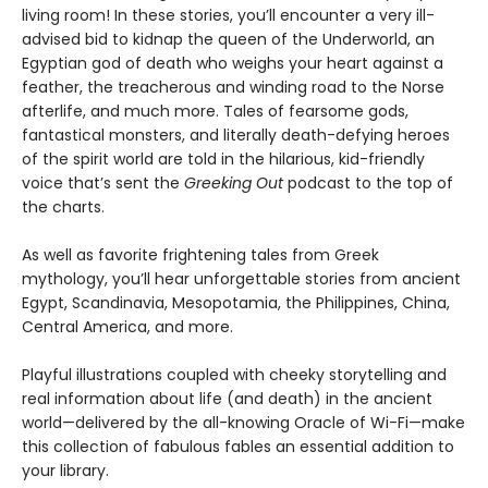
living room! In these stories, you’ll encounter a very ill-
advised bid to kidnap the queen of the Underworld, an
Egyptian god of death who weighs your heart against a
feather, the treacherous and winding road to the Norse
afterlife, and much more. Tales of fearsome gods,
fantastical monsters, and literally death-defying heroes
of the spirit world are told in the hilarious, kid-friendly
voice that’s sent the
Greeking Out
podcast to the top of
the charts.
As well as favorite frightening tales from Greek
mythology, you’ll hear unforgettable stories from ancient
Egypt, Scandinavia, Mesopotamia, the Philippines, China,
Central America, and more.
Playful illustrations coupled with cheeky storytelling and
real information about life (and death) in the ancient
world—delivered by the all-knowing Oracle of Wi-Fi—make
this collection of fabulous fables an essential addition to
your library.