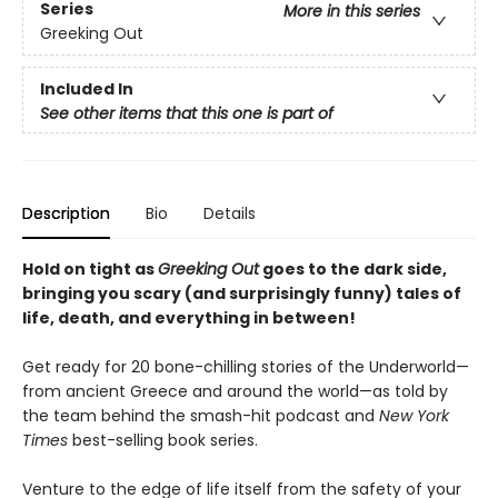
Series
More in this series
Greeking Out
Included In
See other items that this one is part of
Description
Bio
Details
Hold on tight as
Greeking Out
goes to the dark side,
bringing you scary (and surprisingly funny) tales of
life, death, and everything in between!
Get ready for 20 bone-chilling stories of the Underworld—
from ancient Greece and around the world—as told by
the team behind the smash-hit podcast and
New York
Times
best-selling book series.
Venture to the edge of life itself from the safety of your