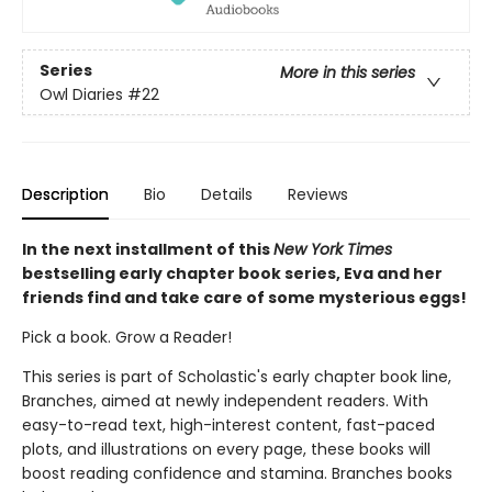
Series
More in this series
Owl Diaries
#22
Description
Bio
Details
Reviews
In the next installment of this
New York Times
bestselling early chapter book series, Eva and her
friends find and take care of some mysterious eggs!
Pick a book. Grow a Reader!
This series is part of Scholastic's early chapter book line,
Branches, aimed at newly independent readers. With
easy-to-read text, high-interest content, fast-paced
plots, and illustrations on every page, these books will
boost reading confidence and stamina. Branches books