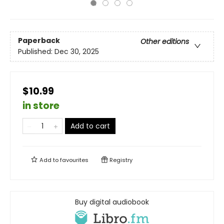
Paperback
Other editions
Published:
Dec 30, 2025
$10.99
in store
Add to cart
Add to
favourites
Registry
Buy digital audiobook