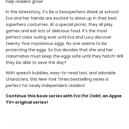
help readers grow!
In this latest
story, it's
Be a Swooperhero Week
at school!
Eva and her friends are excited to dress up in their best
superhero costumes. At a special picnic, they all play
games and eat lots of delicious food. It's the most
perfect class outing ever until Eva and Lucy discover
twenty-five mysterious eggs. No one seems to be
protecting the eggs. So Eva decides that she and her
classmates must keep the eggs safe until they hatch! Will
they be able to save the day?
With speech bubbles, easy-to-read text, and adorable
characters, this
New York Times
bestselling series is
perfect for newly independent readers!
Continue this book series with
Eva the Owlet
, an Apple
TV+ original series!