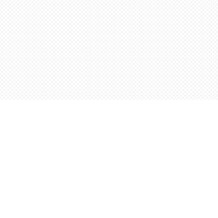
Find us at
Words Worth Books Ltd.
96 King St. S
Waterloo
,
ON
Canada
N2J 1P5
Map & Hours