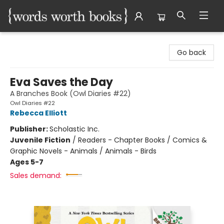
Words Worth Books Ltd.
Go back
Eva Saves the Day
A Branches Book (Owl Diaries #22)
Owl Diaries #22
Rebecca Elliott
Publisher:
Scholastic Inc.
Juvenile Fiction
/
Readers - Chapter Books / Comics &
Graphic Novels - Animals / Animals - Birds
Ages 5-7
Sales demand: