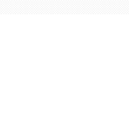
Find us at
Words Worth Books Ltd.
96 King St. S
Waterloo
,
ON
Canada
N2J 1P5
Map & Hours
Contact us
5198842665
orders@wordsworthbooks.com