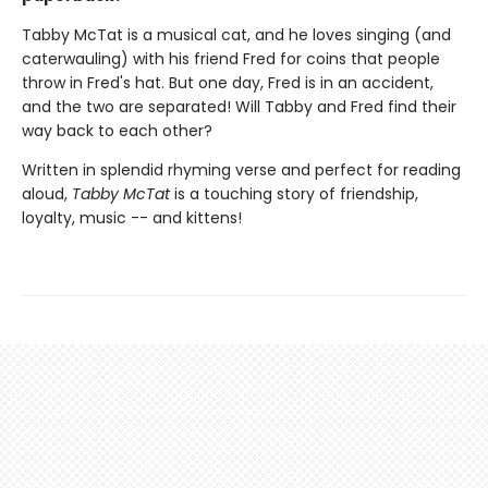
Tabby McTat is a musical cat, and he loves singing (and
caterwauling) with his friend Fred for coins that people
throw in Fred's hat. But one day, Fred is in an accident,
and the two are separated! Will Tabby and Fred find their
way back to each other?
Written in splendid rhyming verse and perfect for reading
aloud,
Tabby McTat
is a touching story of friendship,
loyalty, music -- and kittens!