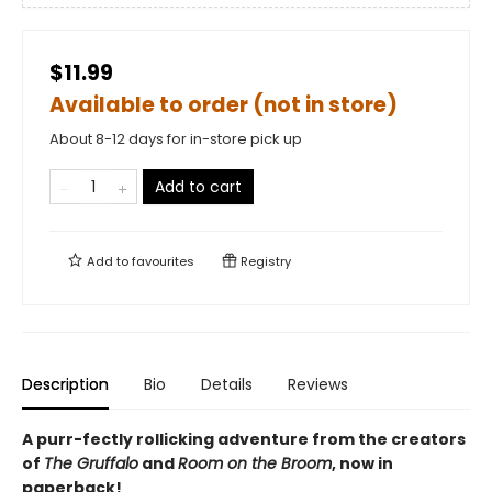
$11.99
Available to order (not in store)
About 8-12 days for in-store pick up
Add to cart
Add to
favourites
Registry
Description
Bio
Details
Reviews
A purr-fectly rollicking adventure from the creators
of
The Gruffalo
and
Room on the Broom
, now in
paperback!