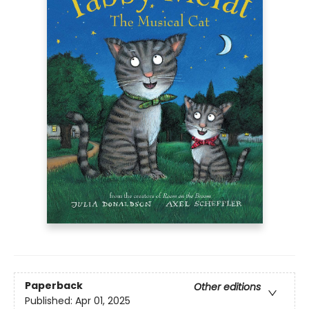
Paperback
Other editions
Published:
Apr 01, 2025