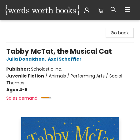
Words Worth Books Ltd.
Go back
Tabby McTat, the Musical Cat
Julia Donaldson
,
Axel Scheffler
Publisher:
Scholastic Inc.
Juvenile Fiction
/
Animals / Performing Arts / Social
Themes
Ages 4-8
Sales demand: