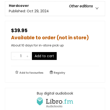
Hardcover
Other editions
Published:
Oct 29, 2024
$39.95
Available to order (not in store)
About 10 days for in-store pick up
Add to cart
Add to
favourites
Registry
Buy digital audiobook