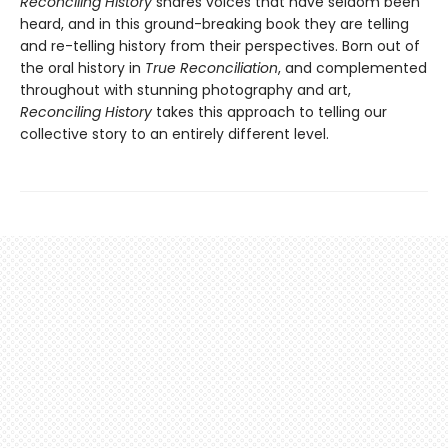
Reconciling History
shares voices that have seldom been
heard, and in this ground-breaking book they are telling
and re-telling history from their perspectives. Born out of
the oral history in
True Reconciliation
, and complemented
throughout with stunning photography and art,
Reconciling History
takes this approach to telling our
collective story to an entirely different level.