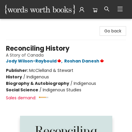
Words Worth Books Ltd.
Go back
Reconciling History
A Story of Canada
Jody Wilson-Raybould
,
Roshan Danesh
Publisher:
McClelland & Stewart
History
/
Indigenous
Biography & Autobiography
/
Indigenous
Social Science
/
Indigenous Studies
Sales demand: