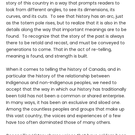
story of this country in a way that prompts readers to
look from different angles, to see its dimensions, its
curves, and its cuts. To see that history has an arc, just
as the totem pole rises, but to realize that it is also in the
details along the way that important meanings are to be
found. To recognize that the story of the past is always
there to be retold and recast, and must be conveyed to
generations to come. That in the act of re-telling,
meaning is found, and strength is built.
When it comes to telling the history of Canada, and in
particular the history of the relationship between
Indigenous and non-Indigenous peoples, we need to
accept that the way in which our history has traditionally
been told has not been a common or shared enterprise.
In many ways, it has been an exclusive and siloed one.
Among the countless peoples and groups that make up
this vast country, the voices and experiences of a few
have too often dominated those of many others.