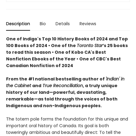
Description
Bio
Details
Reviews
One of Indigo's Top 10 History Books of 2024 and Top
100 Books of 2024 • One of the
Toronto Star
’s 25 books
to read this season • One of Kobo CA's Best
Nonfiction Ebooks of the Year • One of CBC's Best
Canadian Nonfiction of 2024
From the #1 national bestselling author of
'Indian' in
the Cabinet
and
True Reconciliation
, a truly unique
history of our land—powerful, devastating,
remarkable—as told through the voices of both
Indigenous and non-Indigenous peoples.
The totem pole forms the foundation for this unique and
important oral history of Canada. Its goal is both
toweringly ambitious and beautifully direct: To tell the