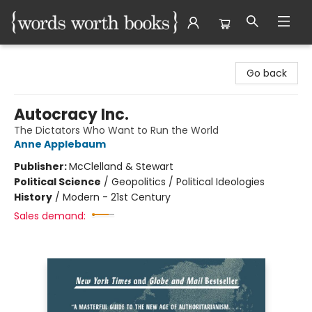
Words Worth Books Ltd.
Go back
Autocracy Inc.
The Dictators Who Want to Run the World
Anne Applebaum
Publisher:
McClelland & Stewart
Political Science
/
Geopolitics / Political Ideologies
History
/
Modern - 21st Century
Sales demand: