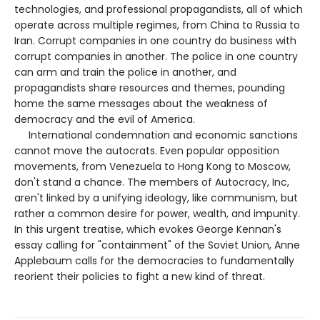
technologies, and professional propagandists, all of which
operate across multiple regimes, from China to Russia to
Iran. Corrupt companies in one country do business with
corrupt companies in another. The police in one country
can arm and train the police in another, and
propagandists share resources and themes, pounding
home the same messages about the weakness of
democracy and the evil of America.
International condemnation and economic sanctions
cannot move the autocrats. Even popular opposition
movements, from Venezuela to Hong Kong to Moscow,
don't stand a chance. The members of Autocracy, Inc,
aren't linked by a unifying ideology, like communism, but
rather a common desire for power, wealth, and impunity.
In this urgent treatise, which evokes George Kennan's
essay calling for "containment" of the Soviet Union, Anne
Applebaum calls for the democracies to fundamentally
reorient their policies to fight a new kind of threat.