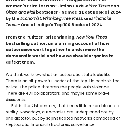
Women's Prize for Non-Fiction • A
New York Times
and
Globe and Mail
bestseller • Named a Best Book of 2024
by the
Economist
,
Winnipeg Free Press
, and
Financial
Times
• One of Indigo's Top 100 Books of 2024
From the Pulitzer-prize winning,
New York Times
bestselling author, an alarming account of how
autocracies work together to undermine the
democratic world, and how we should organize to
defeat them.
We think we know what an autocratic state looks like:
There is an all-powerful leader at the top. He controls the
police. The police threaten the people with violence.
There are evil collaborators, and maybe some brave
dissidents.
But in the 21st century, that bears little resemblance to
reality. Nowadays, autocracies are underpinned not by
one dictator, but by sophisticated networks composed of
kleptocratic financial structures, surveillance