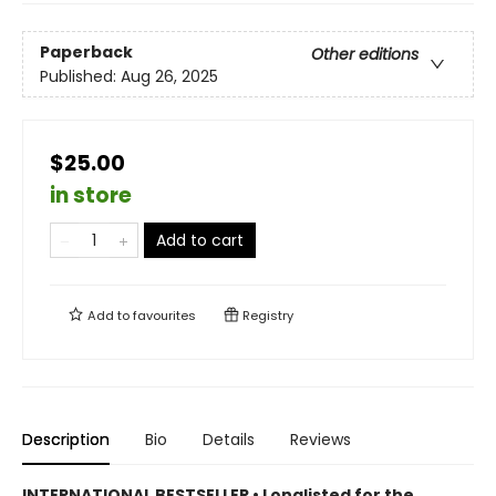
Paperback
Other editions
Published:
Aug 26, 2025
$25.00
in store
Add to cart
Add to
favourites
Registry
Description
Bio
Details
Reviews
INTERNATIONAL BESTSELLER • Longlisted for the