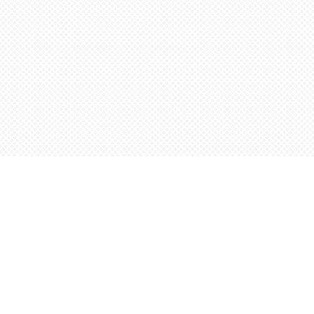
Find us at
Words Worth Books Ltd.
96 King St. S
Waterloo
,
ON
Canada
N2J 1P5