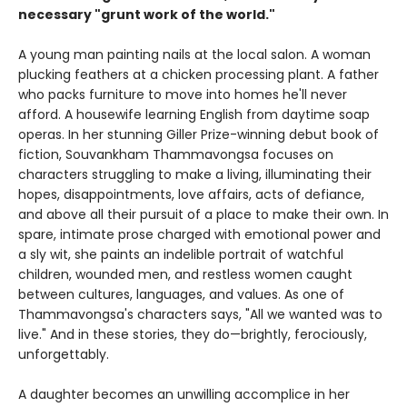
necessary "grunt work of the world."
A young man painting nails at the local salon. A woman
plucking feathers at a chicken processing plant. A father
who packs furniture to move into homes he'll never
afford. A housewife learning English from daytime soap
operas. In her stunning Giller Prize-winning debut book of
fiction, Souvankham Thammavongsa focuses on
characters struggling to make a living, illuminating their
hopes, disappointments, love affairs, acts of defiance,
and above all their pursuit of a place to make their own. In
spare, intimate prose charged with emotional power and
a sly wit, she paints an indelible portrait of watchful
children, wounded men, and restless women caught
between cultures, languages, and values. As one of
Thammavongsa's characters says, "All we wanted was to
live." And in these stories, they do—brightly, ferociously,
unforgettably.
A daughter becomes an unwilling accomplice in her