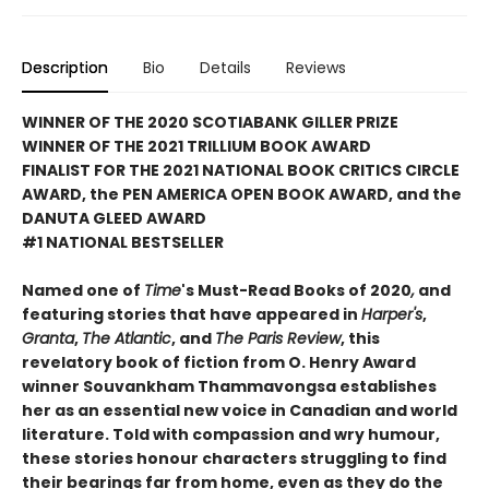
Description
Bio
Details
Reviews
WINNER OF THE 2020 SCOTIABANK GILLER PRIZE
WINNER OF THE 2021 TRILLIUM BOOK AWARD
FINALIST FOR THE 2021 NATIONAL BOOK CRITICS CIRCLE
AWARD, the PEN AMERICA OPEN BOOK AWARD, and the
DANUTA GLEED AWARD
#1 NATIONAL BESTSELLER
Named one of
Time
's Must-Read Books of 2020
,
and
featuring stories that have appeared in
Harper's
,
Granta
,
The Atlantic
, and
The Paris Review
, this
revelatory book of fiction from O. Henry Award
winner Souvankham Thammavongsa establishes
her as an essential new voice in Canadian and world
literature. Told with compassion and wry humour,
these stories honour characters struggling to find
their bearings far from home, even as they do the