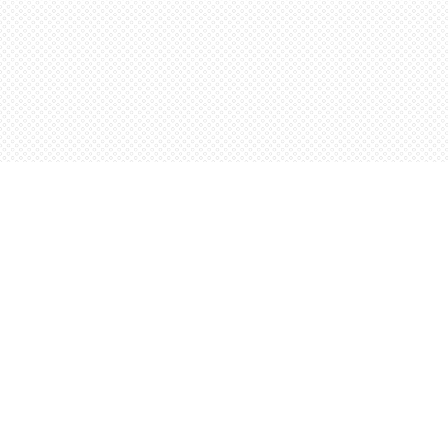
Find us at
Words Worth Books Ltd.
96 King St. S
Waterloo
,
ON
Canada
N2J 1P5
Map & Hours