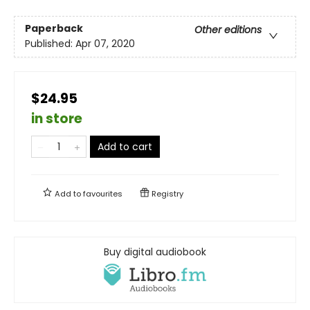
Paperback
Other editions
Published:
Apr 07, 2020
$24.95
in store
Add to cart
Add to
favourites
Registry
Buy digital audiobook