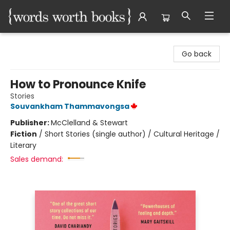
Words Worth Books Ltd.
Go back
How to Pronounce Knife
Stories
Souvankham Thammavongsa
Publisher:
McClelland & Stewart
Fiction
/
Short Stories (single author) / Cultural Heritage /
Literary
Sales demand: