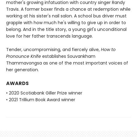
mother's growing infatuation with country singer Randy
Travis. A former boxer finds a chance at redemption while
working at his sister's nail salon. A school bus driver must
grapple with how much he's willing to give up in order to
belong. And in the title story, a young girl's unconditional
love for her father transcends language.
Tender, uncompromising, and fiercely alive,
How to
Pronounce Knife
establishes Souvankham
Thammavongsa as one of the most important voices of
her generation.
AWARDS
• 2020 Scotiabank Giller Prize winner
• 2021 Trillium Book Award winner