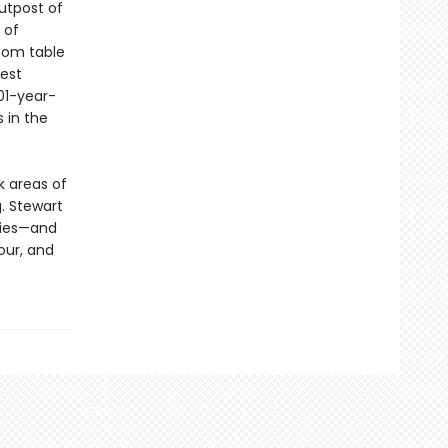
outpost of
 of
room table
dest
01-year-
 in the
k areas of
g. Stewart
ries—and
our, and