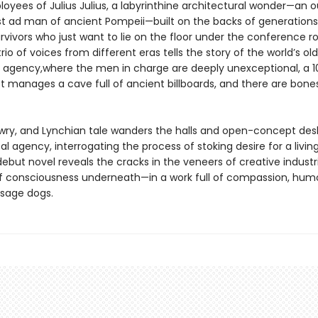
loyees of Julius Julius, a labyrinthine architectural wonder—an 
rst ad man of ancient Pompeii—built on the backs of generations
rvivors who just want to lie on the floor under the conference 
trio of voices from different eras tells the story of the world’s ol
g agency,where the men in charge are deeply unexceptional, a 1
st manages a cave full of ancient billboards, and there are bones
, wry, and Lynchian tale wanders the halls and open-concept des
l agency, interrogating the process of stoking desire for a livin
debut novel reveals the cracks in the veneers of creative indust
 of consciousness underneath—in a work full of compassion, hum
sage dogs.