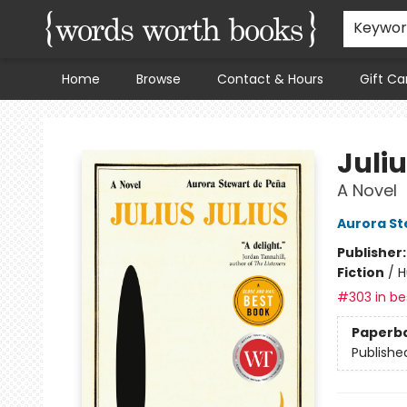
Keywo
Home
Browse
Contact & Hours
Gift Ca
Words Worth Books Ltd.
Juliu
A Novel
Aurora St
Publisher
Fiction
/
H
#303 in bes
Paperb
Publishe