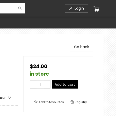
Login
Go back
$24.00
in store
Add to cart
ons
Add to
favourites
Registry