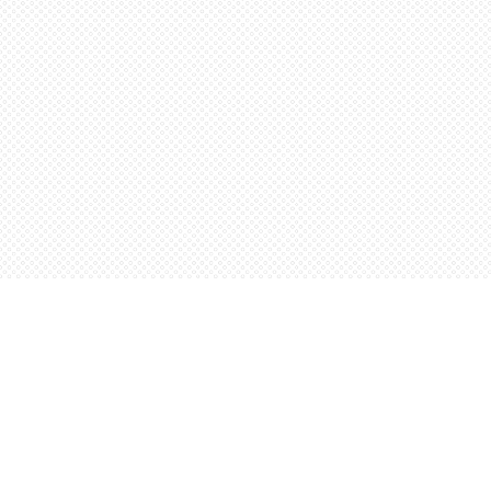
Find us at