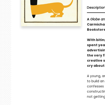
Descriptio
A
Globe an
Carmichael
Bookstore
With bitin
spent yea
advertisi
the very f
creative s
cry about
A young, am
to build a
confesses 
constructin
not gettin