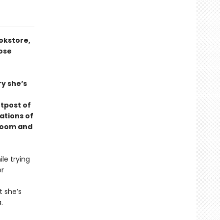
okstore,
rose
ry she’s
utpost of
ations of
 room and
le trying
or
t she’s
.