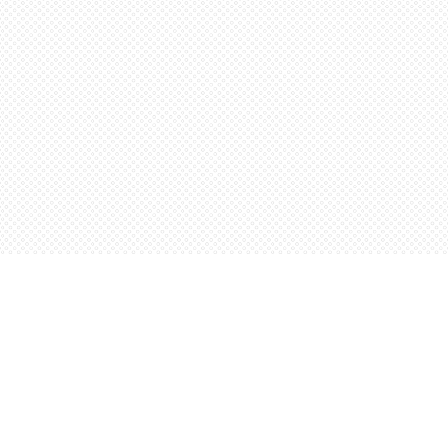
Contact us