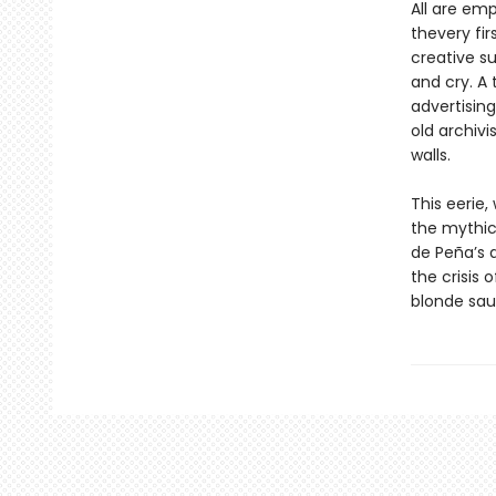
All are emp
thevery fi
creative su
and cry. A 
advertisin
old archivi
walls.
This eerie
the mythica
de Peña’s 
the crisis
blonde sau