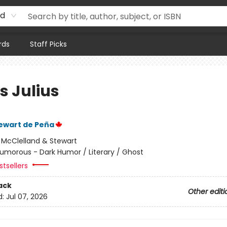
rd
rds
Staff Picks
s Julius
ewart de Peña
:
McClelland & Stewart
umorous - Dark Humor / Literary / Ghost
tsellers
ack
Other editi
d:
Jul 07, 2026