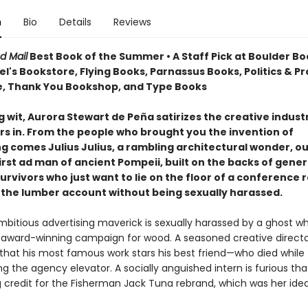
n
Bio
Details
Reviews
d Mail
Best Book of the Summer • A Staff Pick at Boulder Bo
's Bookstore, Flying Books, Parnassus Books, Politics & P
, Thank You Bookshop, and Type Books
g wit, Aurora Stewart de Peña satirizes the creative indust
rs in. From the people who brought you the invention of
ng comes Julius Julius, a rambling architectural wonder, o
irst ad man of ancient Pompeii, built on the backs of gener
urvivors who just want to lie on the floor of a conference
 the lumber account without being sexually harassed.
bitious advertising maverick is sexually harassed by a ghost whi
n award-winning campaign for wood. A seasoned creative direct
that his most famous work stars his best friend—who died while
g the agency elevator. A socially anguished intern is furious tha
g credit for the Fisherman Jack Tuna rebrand, which was her idea