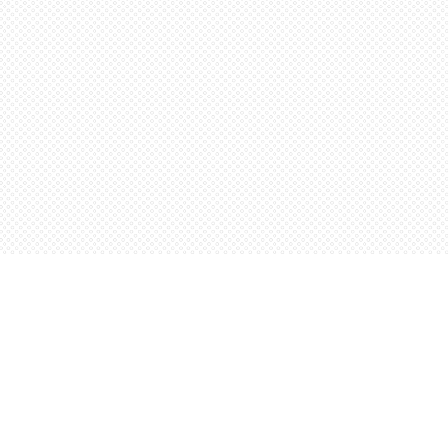
Social