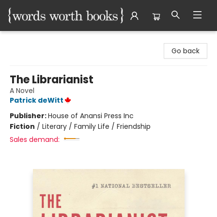
Words Worth Books Ltd.
Go back
The Librarianist
A Novel
Patrick deWitt
Publisher:
House of Anansi Press Inc
Fiction
/
Literary / Family Life / Friendship
Sales demand: