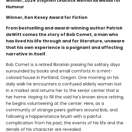
Winner, 2024 Stephen Leacock Memorial Medal for
Humour
Winner, Ken Kesey Award for Fiction
From bestselling and award-winning author Patrick
deWitt comes the story of Bob Comet, a man who
has lived his life through and for literature, unaware
that his own experience is a poignant and affecting
narrative in itself.
Bob Comet is a retired librarian passing his solitary days
surrounded by books and small comforts in a mint-
colored house in Portland, Oregon. One morning on his
daily walk he encounters a confused elderly woman lost
in a market and returns her to the senior center that is
her home. Hoping to fill the void he's known since retiring,
he begins volunteering at the center. Here, as a
community of strange peers gathers around Bob, and
following a happenstance brush with a painful
complication from his past, the events of his life and the
details of his character are revealed.