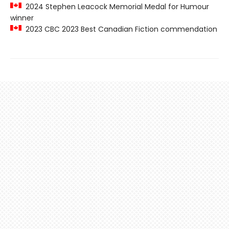
2024 Stephen Leacock Memorial Medal for Humour
winner
2023 CBC 2023 Best Canadian Fiction commendation