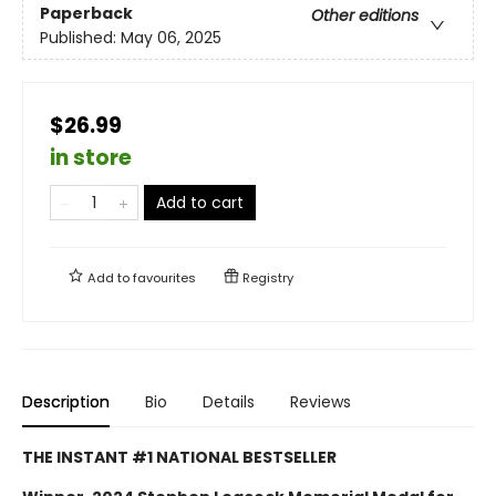
Paperback
Other editions
Published:
May 06, 2025
$26.99
in store
Add to cart
Add to
favourites
Registry
Description
Bio
Details
Reviews
THE INSTANT #1 NATIONAL BESTSELLER