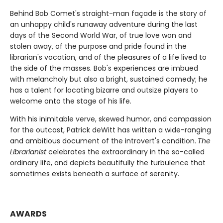
Behind Bob Comet's straight-man façade is the story of
an unhappy child's runaway adventure during the last
days of the Second World War, of true love won and
stolen away, of the purpose and pride found in the
librarian's vocation, and of the pleasures of a life lived to
the side of the masses. Bob's experiences are imbued
with melancholy but also a bright, sustained comedy; he
has a talent for locating bizarre and outsize players to
welcome onto the stage of his life.
With his inimitable verve, skewed humor, and compassion
for the outcast, Patrick deWitt has written a wide-ranging
and ambitious document of the introvert's condition.
The
Librarianist
celebrates the extraordinary in the so-called
ordinary life, and depicts beautifully the turbulence that
sometimes exists beneath a surface of serenity.
AWARDS