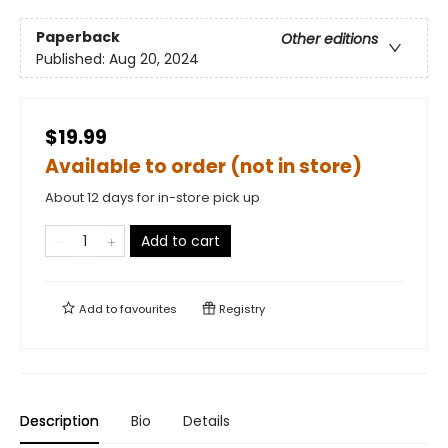
Paperback
Other editions
Published:
Aug 20, 2024
$19.99
Available to order (not in store)
About 12 days for in-store pick up
Add to cart
Add to
favourites
Registry
Description
Bio
Details