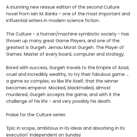
A stunning new reissue edition of the second Culture
novel from Iain M. Banks - one of the most important and
influential writers in modern science fiction.
The Culture - a human/machine symbiotic society - has
thrown up many great Game Players, and one of the
greatest is Gurgeh. Jernau Morat Gurgeh. The Player of
Games. Master of every board, computer and strategy.
Bored with success, Gurgeh travels to the Empire of Azad,
cruel and incredibly wealthy, to try their fabulous game ...
a game so complex, so like life itself, that the winner
becomes emperor. Mocked, blackmailed, almost
murdered, Gurgeh accepts the game, and with it the
challenge of his life - and very possibly his death.
Praise for the Culture series:
'Epic in scope, ambitious in its ideas and absorbing in its
execution' Independent on Sunday