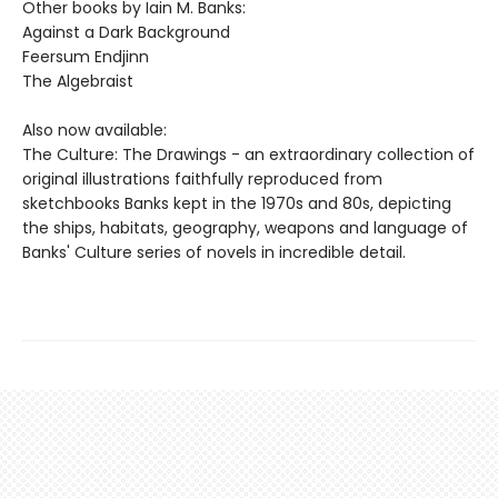
Other books by Iain M. Banks:
Against a Dark Background
Feersum Endjinn
The Algebraist
Also now available:
The Culture: The Drawings - an extraordinary collection of
original illustrations faithfully reproduced from
sketchbooks Banks kept in the 1970s and 80s, depicting
the ships, habitats, geography, weapons and language of
Banks' Culture series of novels in incredible detail.