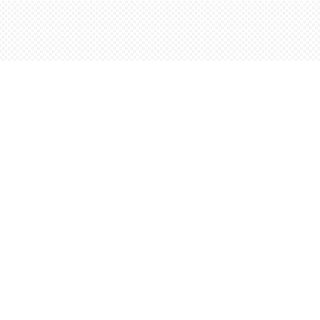
Find us at
Words Worth Books Ltd.
96 King St. S
Waterloo
,
ON
Canada
N2J 1P5
Map & Hours
Contact us
5198842665
orders@wordsworthbooks.com