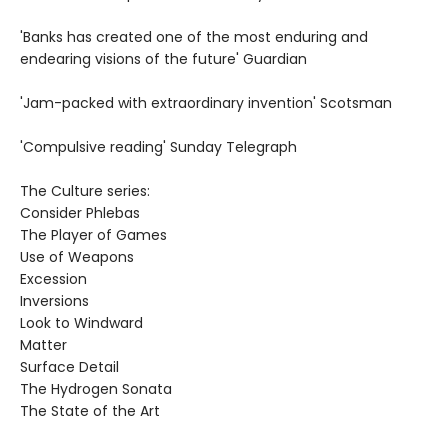
'Banks has created one of the most enduring and
endearing visions of the future' Guardian
'Jam-packed with extraordinary invention' Scotsman
'Compulsive reading' Sunday Telegraph
The Culture series:
Consider Phlebas
The Player of Games
Use of Weapons
Excession
Inversions
Look to Windward
Matter
Surface Detail
The Hydrogen Sonata
The State of the Art