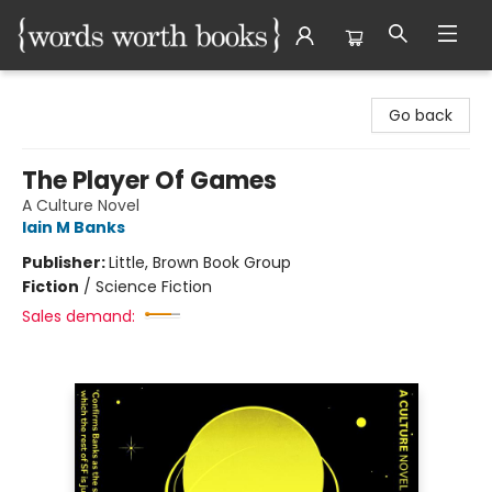
Words Worth Books Ltd.
Go back
The Player Of Games
A Culture Novel
Iain M Banks
Publisher:
Little, Brown Book Group
Fiction
/
Science Fiction
Sales demand: