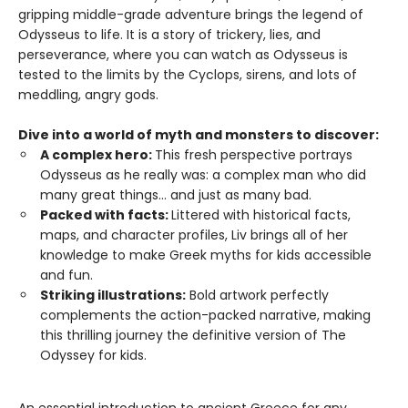
gripping middle-grade adventure brings the legend of
Odysseus to life. It is a story of trickery, lies, and
perseverance, where you can watch as Odysseus is
tested to the limits by the Cyclops, sirens, and lots of
meddling, angry gods.
Dive into a world of myth and monsters to discover:
A complex hero:
This fresh perspective portrays
Odysseus as he really was: a complex man who did
many great things... and just as many bad.
Packed with facts:
Littered with historical facts,
maps, and character profiles, Liv brings all of her
knowledge to make Greek myths for kids accessible
and fun.
Striking illustrations:
Bold artwork perfectly
complements the action-packed narrative, making
this thrilling journey the definitive version of The
Odyssey for kids.