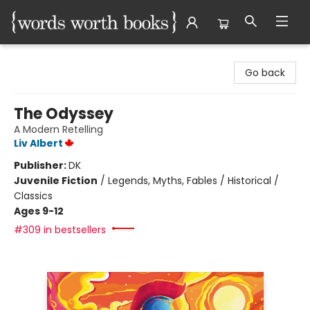
Words Worth Books Ltd.
Go back
The Odyssey
A Modern Retelling
Liv Albert
Publisher:
DK
Juvenile Fiction
/
Legends, Myths, Fables / Historical /
Classics
Ages 9-12
#309 in bestsellers