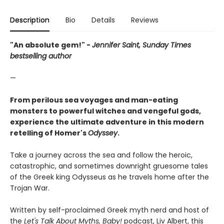
Description
Bio
Details
Reviews
"An absolute gem!" -
Jennifer Saint, Sunday Times
bestselling author
—
From perilous sea voyages and man-eating
monsters to powerful witches and vengeful gods,
experience the ultimate adventure in this modern
retelling of Homer's
Odyssey
.
Take a journey across the sea and follow the heroic,
catastrophic, and sometimes downright gruesome tales
of the Greek king Odysseus as he travels home after the
Trojan War.
Written by self-proclaimed Greek myth nerd and host of
the
Let's Talk About Myths, Baby!
podcast, Liv Albert, this