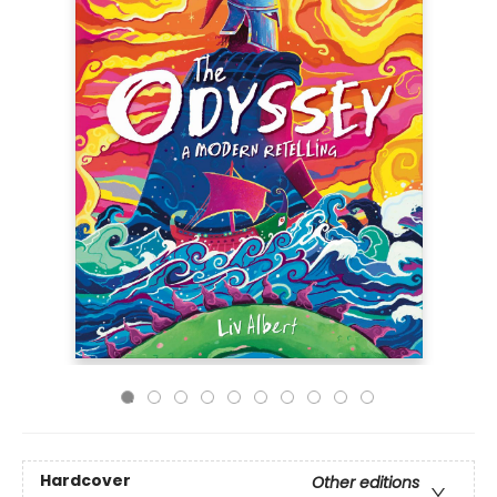
Hardcover
Other editions