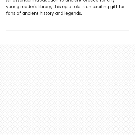
An essential introduction to ancient Greece for any
young reader's library, this epic tale is an exciting gift for
fans of ancient history and legends.