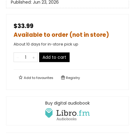
Published:
Jun 23, 2026
$33.99
Available to order (not in store)
About 10 days for in-store pick up
Add to cart
Add to
favourites
Registry
Buy digital audiobook