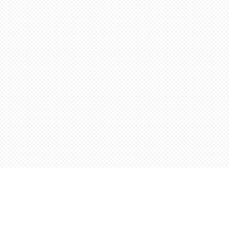
Find us at