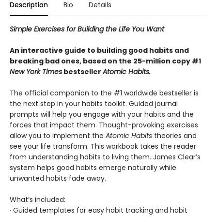
Description
Bio
Details
Simple Exercises for Building the Life You Want
An interactive guide to building good habits and
breaking bad ones, based on the 25-million copy #1
New York Times
bestseller
Atomic Habits.
The official companion to the #1 worldwide bestseller is
the next step in your habits toolkit. Guided journal
prompts will help you engage with your habits and the
forces that impact them. Thought-provoking exercises
allow you to implement the
Atomic Habits
theories and
see your life transform. This workbook takes the reader
from understanding habits to living them. James Clear’s
system helps good habits emerge naturally while
unwanted habits fade away.
What’s included:
· Guided templates for easy habit tracking and habit