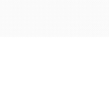
Find us at
Words Worth Books Ltd.
96 King St. S
Waterloo
,
ON
Canada
N2J 1P5
Map & Hours
Contact us