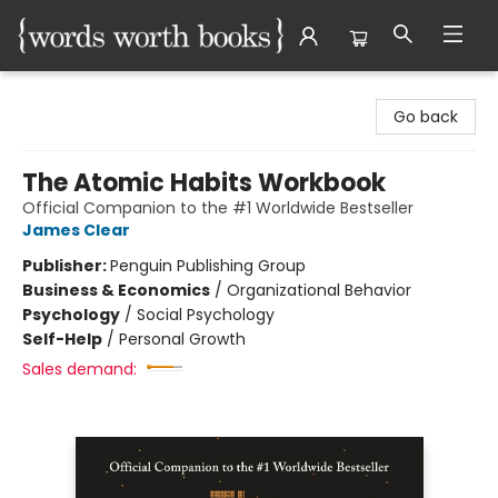
Words Worth Books Ltd.
Go back
The Atomic Habits Workbook
Official Companion to the #1 Worldwide Bestseller
James Clear
Publisher:
Penguin Publishing Group
Business & Economics
/
Organizational Behavior
Psychology
/
Social Psychology
Self-Help
/
Personal Growth
Sales demand: