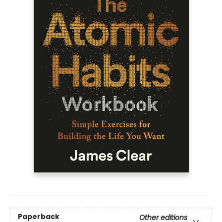
Paperback
Other editions