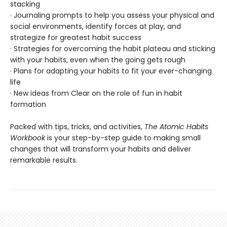
stacking
· Journaling prompts to help you assess your physical and
social environments, identify forces at play, and
strategize for greatest habit success
· Strategies for overcoming the habit plateau and sticking
with your habits, even when the going gets rough
· Plans for adapting your habits to fit your ever-changing
life
· New ideas from Clear on the role of fun in habit
formation
Packed with tips, tricks, and activities,
The Atomic Habits
Workbook
is your step-by-step guide to making small
changes that will transform your habits and deliver
remarkable results.