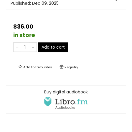
Published:
Dec 09, 2025
$36.00
in store
Add to cart
Add to
favourites
Registry
Buy digital audiobook