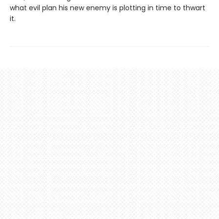
what evil plan his new enemy is plotting in time to thwart
it.