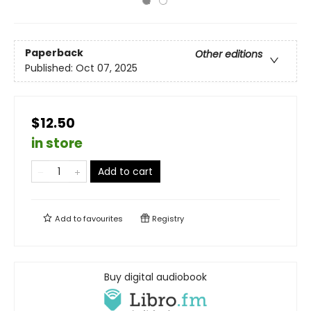
Paperback
Other editions
Published:
Oct 07, 2025
$12.50
in store
Add to cart
Add to
favourites
Registry
Buy digital audiobook