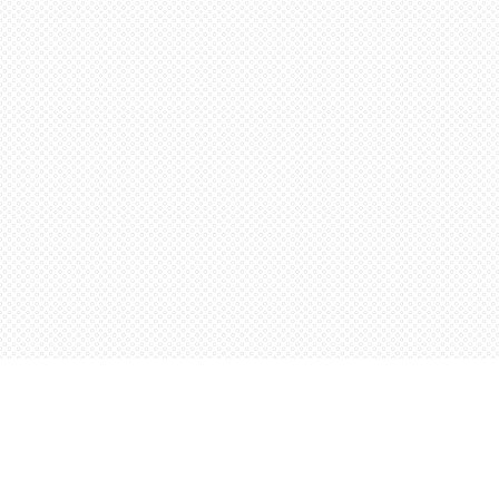
Find us at