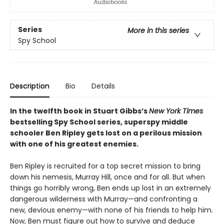
Series
More in this series
Spy School
Description
Bio
Details
In the twelfth book in Stuart Gibbs’s
New York Times
bestselling Spy School series, superspy middle
schooler Ben Ripley gets lost on a perilous mission
with one of his greatest enemies.
Ben Ripley is recruited for a top secret mission to bring
down his nemesis, Murray Hill, once and for all. But when
things go horribly wrong, Ben ends up lost in an extremely
dangerous wilderness with Murray—and confronting a
new, devious enemy—with none of his friends to help him.
Now, Ben must figure out how to survive and deduce