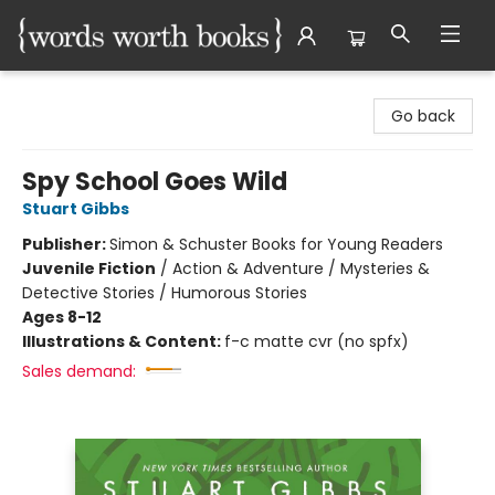
Words Worth Books Ltd.
Go back
Spy School Goes Wild
Stuart Gibbs
Publisher:
Simon & Schuster Books for Young Readers
Juvenile Fiction
/
Action & Adventure / Mysteries &
Detective Stories / Humorous Stories
Ages 8-12
Illustrations & Content:
f-c matte cvr (no spfx)
Sales demand: