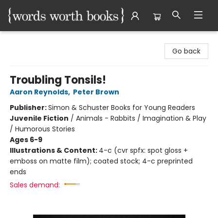
Words Worth Books Ltd.
Go back
Troubling Tonsils!
Aaron Reynolds
,
Peter Brown
Publisher:
Simon & Schuster Books for Young Readers
Juvenile Fiction
/
Animals - Rabbits / Imagination & Play
/ Humorous Stories
Ages 6-9
Illustrations & Content:
4-c (cvr spfx: spot gloss +
emboss on matte film); coated stock; 4-c preprinted
ends
Sales demand: