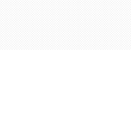
Find us at
Words Worth Books Ltd.
96 King St. S
Waterloo
,
ON
Canada
N2J 1P5
Map & Hours