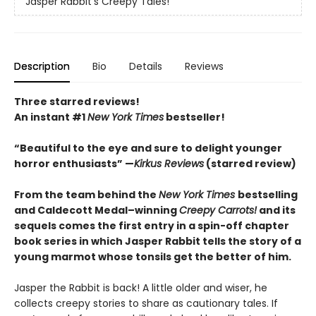
Jasper Rabbit's Creepy Tales!
Description
Bio
Details
Reviews
Three starred reviews!
An instant #1
New York Times
bestseller!
“Beautiful to the eye and sure to delight younger
horror enthusiasts” —
Kirkus Reviews
(starred review)
From the team behind the
New York Times
bestselling
and Caldecott Medal–winning
Creepy Carrots!
and its
sequels comes the first entry in a spin-off chapter
book series in which Jasper Rabbit tells the story of a
young marmot whose tonsils get the better of him.
Jasper the Rabbit is back! A little older and wiser, he
collects creepy stories to share as cautionary tales. If