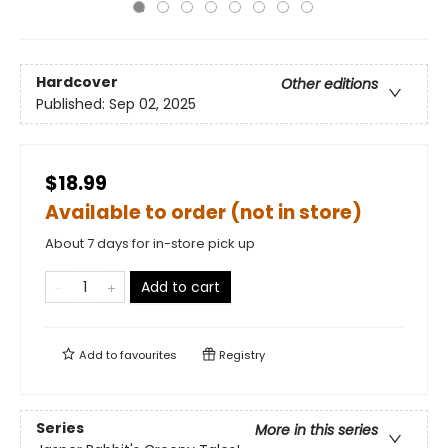
Hardcover
Other editions
Published:
Sep 02, 2025
$18.99
Available to order (not in store)
About 7 days for in-store pick up
Add to cart
Add to
favourites
Registry
Series
More in this series