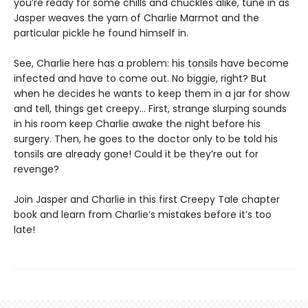
you’re ready for some chills and chuckles alike, tune in as
Jasper weaves the yarn of Charlie Marmot and the
particular pickle he found himself in.
See, Charlie here has a problem: his tonsils have become
infected and have to come out. No biggie, right? But
when he decides he wants to keep them in a jar for show
and tell, things get creepy… First, strange slurping sounds
in his room keep Charlie awake the night before his
surgery. Then, he goes to the doctor only to be told his
tonsils are already gone! Could it be they’re out for
revenge?
Join Jasper and Charlie in this first Creepy Tale chapter
book and learn from Charlie’s mistakes before it’s too
late!