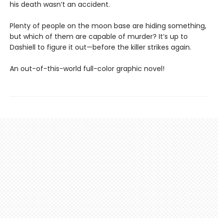
his death wasn’t an accident.
Plenty of people on the moon base are hiding something,
but which of them are capable of murder? It’s up to
Dashiell to figure it out—before the killer strikes again.
An out-of-this-world full-color graphic novel!