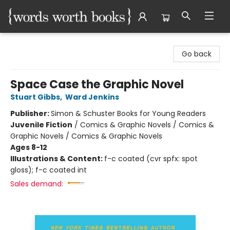
Words Worth Books Ltd.
Go back
Space Case the Graphic Novel
Stuart Gibbs
,
Ward Jenkins
Publisher:
Simon & Schuster Books for Young Readers
Juvenile Fiction
/
Comics & Graphic Novels / Comics &
Graphic Novels / Comics & Graphic Novels
Ages 8-12
Illustrations & Content:
f-c coated (cvr spfx: spot
gloss); f-c coated int
Sales demand: