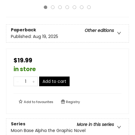
Paperback
Other editions
Published:
Aug 19, 2025
$19.99
in store
Add to cart
Add to
favourites
Registry
Series
More in this series
Moon Base Alpha the Graphic Novel