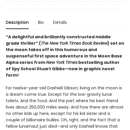
Description
Bio
Details
“A delightful and brilliantly constructed middle
grade thriller” (
The New York Times Book Review
) set on
the moon takes off in this humorous and
suspenseful first space adventure in the Moon Base
Alpha series from
New York Times
bestselling author
of Spy School Stuart Gibbs—now in graphic novel
form!
For twelve-year-old Dashiell Gibson, living on the moon is
a dream come true. Except for the low-gravity lunar
toilets. And the food. And the part where his best friend
lives about 250,000 miles away. And how there are almost
no other kids up here, except for his kid sister and a
couple of billionaire bullies. Oh, right, and the fact that a
fellow lunarnaut just died—and only Dashiell knows that