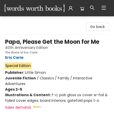
Words Worth Books Ltd.
Go back
Papa, Please Get the Moon for Me
40th Anniversary Edition
The World of Eric Carle
Eric Carle
Special Edition
Publisher:
Little Simon
Juvenile Fiction
/
Classics / Family / Interactive
Adventures
Ages 2-5
Illustrations & Content:
f-c; pob gloss uv cover w-foil &
foiled cover edges; board interiors; gatefold pops t-o
Sales demand: