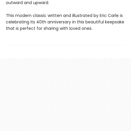
outward and upward.
This modern classic written and illustrated by Eric Carle is
celebrating its 40th anniversary in this beautiful keepsake
that is perfect for sharing with loved ones.