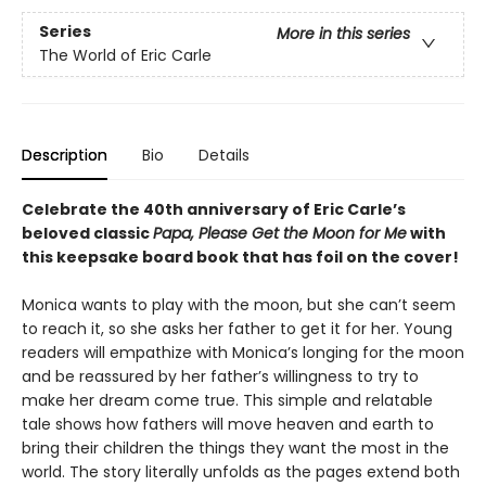
Series
More in this series
The World of Eric Carle
Description
Bio
Details
Celebrate the 40th anniversary of Eric Carle’s
beloved classic
Papa, Please Get the Moon for Me
with
this keepsake board book that has foil on the cover!
Monica wants to play with the moon, but she can’t seem
to reach it, so she asks her father to get it for her. Young
readers will empathize with Monica’s longing for the moon
and be reassured by her father’s willingness to try to
make her dream come true. This simple and relatable
tale shows how fathers will move heaven and earth to
bring their children the things they want the most in the
world. The story literally unfolds as the pages extend both