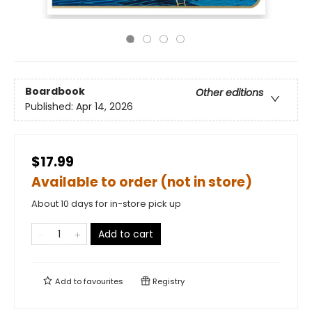
Boardbook
Other editions
Published:
Apr 14, 2026
$17.99
Available to order (not in store)
About 10 days for in-store pick up
Add to cart
Add to
favourites
Registry