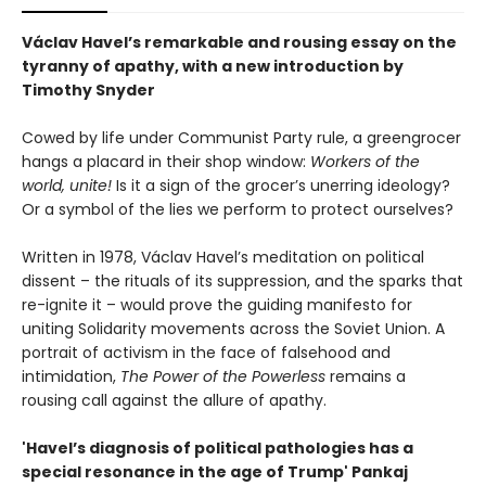
Václav Havel’s remarkable and rousing essay on the
tyranny of apathy, with a new introduction by
Timothy Snyder
Cowed by life under Communist Party rule, a greengrocer
hangs a placard in their shop window:
Workers of the
world, unite!
Is it a sign of the grocer’s unerring ideology?
Or a symbol of the lies we perform to protect ourselves?
Written in 1978, Václav Havel’s meditation on political
dissent – the rituals of its suppression, and the sparks that
re-ignite it – would prove the guiding manifesto for
uniting Solidarity movements across the Soviet Union. A
portrait of activism in the face of falsehood and
intimidation,
The Power of the Powerless
remains a
rousing call against the allure of apathy.
'Havel’s diagnosis of political pathologies has a
special resonance in the age of Trump' Pankaj