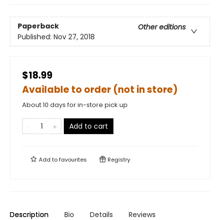
Paperback
Other editions
Published:
Nov 27, 2018
$18.99
Available to order (not in store)
About 10 days for in-store pick up
Add to cart
Add to
favourites
Registry
Description
Bio
Details
Reviews