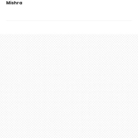
Mishra