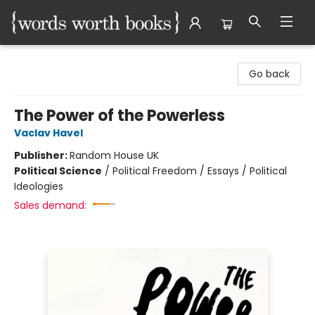
Words Worth Books Ltd.
Go back
The Power of the Powerless
Vaclav Havel
Publisher:
Random House UK
Political Science
/
Political Freedom / Essays / Political
Ideologies
Sales demand: