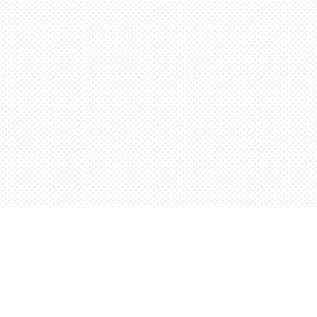
Find us at
Words Worth Books Ltd.