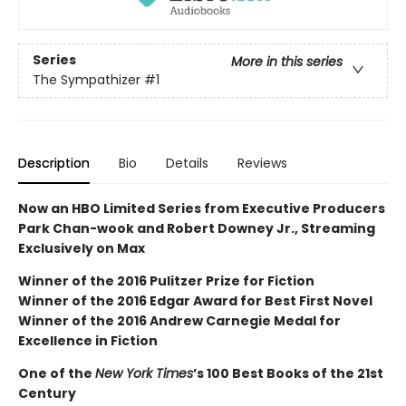
Series
More in this series
The Sympathizer
#1
Description
Bio
Details
Reviews
Now an HBO Limited Series from Executive Producers
Park Chan-wook and Robert Downey Jr., Streaming
Exclusively on Max
Winner of the 2016 Pulitzer Prize for Fiction
Winner of the 2016 Edgar Award for Best First Novel
Winner of the 2016 Andrew Carnegie Medal for
Excellence in Fiction
One of the
New York Times
’s 100 Best Books of the 21st
Century