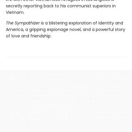
secretly reporting back to his communist superiors in
Vietnam.
The Sympathizer
is a blistering exploration of identity and
America, a gripping espionage novel, and a powerful story
of love and friendship.