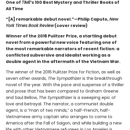
One of
TIME
’s 100 Best Mystery and Thriller Books of
All Time
“[A] remarkable debut novel.”—Philip Caputo,
New
York Times Book Review
(cover review)
Winner of the 2016 Pulitzer Prize, a startling debut
novel from a powerful new voice featuring one of
the most remarkable narrators of recent fiction: a
conflicted subversive and idealist working as a
double agent in the aftermath of the Vietnam War.
The winner of the 2016 Pulitzer Prize for Fiction, as well as
seven other awards,
The Sympathizer
is the breakthrough
novel of the year. With the pace and suspense of a thriller
and prose that has been compared to Graham Greene
and Saul Bellow,
The Sympathizer
is a sweeping epic of
love and betrayal. The narrator, a communist double
agent, is a “man of two minds,” a half-French, half-
Vietnamese army captain who arranges to come to
America after the Fall of Saigon, and while building a new
life with other Vietnamese refugees in Los Angeles is