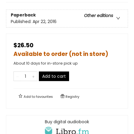
Paperback
Other editions
Published:
Apr 22, 2016
$26.50
Available to order (not in store)
About 10 days for in-store pick up
Add to cart
Add to
favourites
Registry
Buy digital audiobook