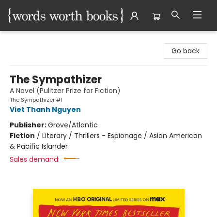
Words Worth Books Ltd.
Go back
The Sympathizer
A Novel (Pulitzer Prize for Fiction)
The Sympathizer #1
Viet Thanh Nguyen
Publisher:
Grove/Atlantic
Fiction
/
Literary / Thrillers - Espionage / Asian American
& Pacific Islander
Sales demand: