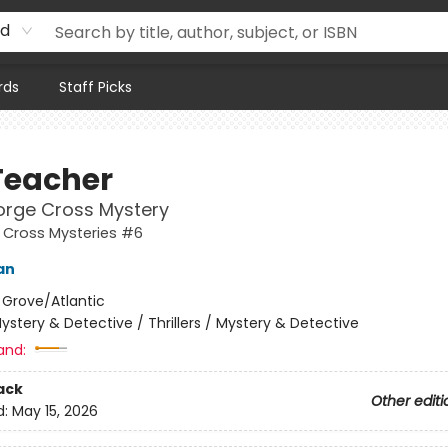
rd
rds
Staff Picks
Teacher
orge Cross Mystery
 Cross Mysteries #6
an
:
Grove/Atlantic
ystery & Detective / Thrillers / Mystery & Detective
and:
ack
Other editi
d:
May 15, 2026