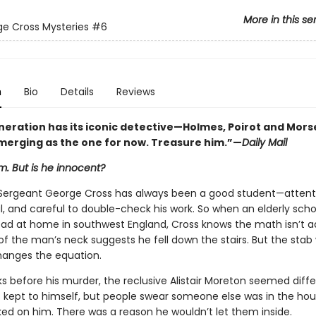
More in this se
e Cross Mysteries
#6
n
Bio
Details
Reviews
neration has its iconic detective—Holmes, Poirot and Mor
emerging as the one for now. Treasure him.”—
Daily Mail
im. But is he innocent?
Sergeant George Cross has always been a good student—attent
, and careful to double-check his work. So when an elderly sch
ead at home in southwest England, Cross knows the math isn’t a
of the man’s neck suggests he fell down the stairs. But the sta
hanges the equation.
s before his murder, the reclusive Alistair Moreton seemed diffe
 kept to himself, but people swear someone else was in the ho
ed on him. There was a reason he wouldn’t let them inside.