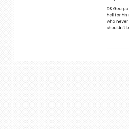
DS George C
hell for hi
who never 
shouldn’t 