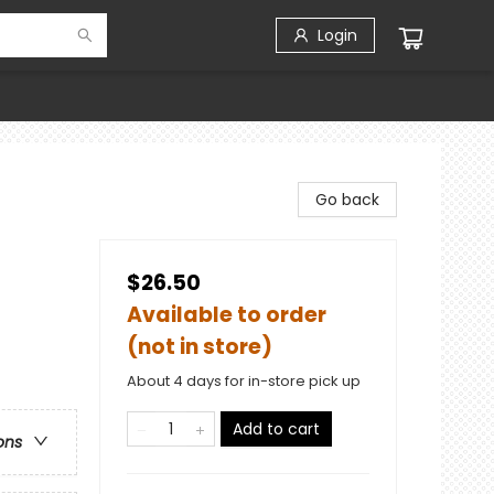
Login
Go back
$26.50
Available to order
(not in store)
About 4 days for in-store pick up
Add to cart
ons