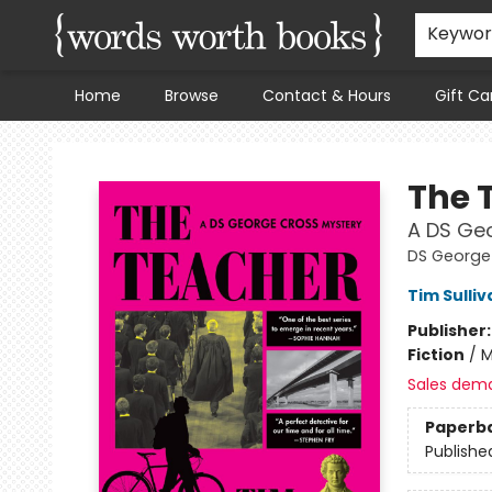
Keywo
Home
Browse
Contact & Hours
Gift Ca
Words Worth Books Ltd.
The 
A DS Ge
DS George
Tim Sulliv
Publisher
Fiction
/
M
Sales dem
Paperb
Publishe