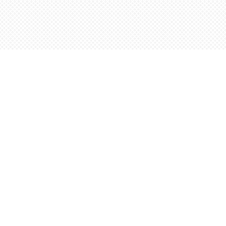
Find us at
Words Worth Books Ltd.
96 King St. S
Waterloo
,
ON
Canada
N2J 1P5
Map & Hours