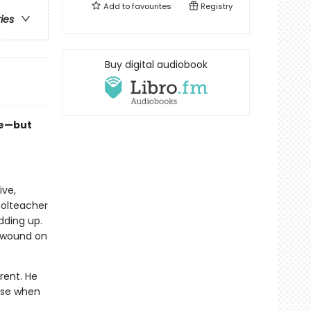
Add to
favourites
Registry
ries
Buy digital audiobook
se—but
ive,
oolteacher
dding up.
b wound on
rent. He
use when