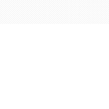
Contact us
5198842665
orders@wordsworthbooks.com