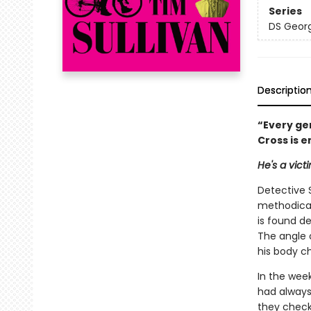
Series
DS Georg
Descriptio
“Every ge
Cross is 
He's a vict
Detective 
methodical
is found d
The angle 
his body c
In the week
had always
they check