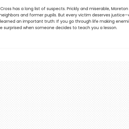
ross has a long list of suspects. Prickly and miserable, Moreton
s neighbors and former pupils. But every victim deserves justice
learned an important truth: If you go through life making enemi
be surprised when someone decides to teach you a lesson.