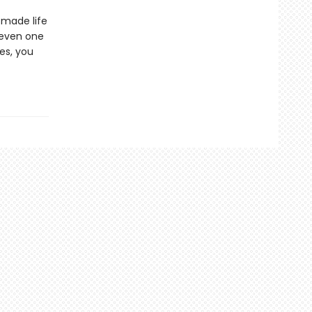
 made life
—even one
es, you