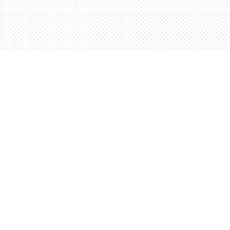
Social