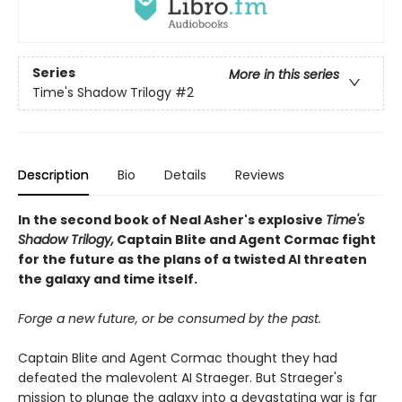
Series
More in this series
Time's Shadow Trilogy
#2
Description
Bio
Details
Reviews
In the second book of Neal Asher's explosive
Time's
Shadow Trilogy,
Captain Blite and Agent Cormac fight
for the future as the plans of a twisted AI threaten
the galaxy and time itself.
Forge a new future, or be consumed by the past.
Captain Blite and Agent Cormac thought they had
defeated the malevolent AI Straeger. But Straeger's
mission to plunge the galaxy into a devastating war is far