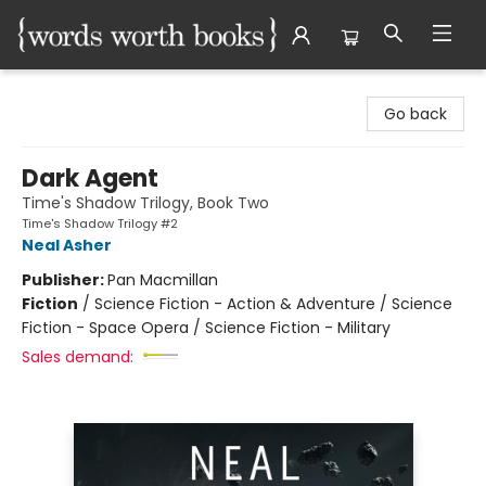
Words Worth Books Ltd.
Go back
Dark Agent
Time's Shadow Trilogy, Book Two
Time's Shadow Trilogy #2
Neal Asher
Publisher:
Pan Macmillan
Fiction
/
Science Fiction - Action & Adventure / Science
Fiction - Space Opera / Science Fiction - Military
Sales demand: