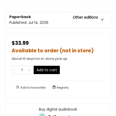
Paperback
Other editions
Published:
Jul 14, 2026
$33.99
Available to order (not in store)
About 10 days for in-store pick up
Add to cart
Add to
favourites
Registry
Buy digital audiobook