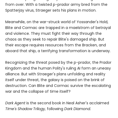
from over. With a twisted p-prador army bred from the
Spatterjay virus, Straeger sets his plans in motion.
Meanwhile, on the war-struck world of Yossander's Hold,
Blite and Cormac are trapped in a maelstrom of betrayal
and violence. They must fight their way through the
chaos as they seek to repair Blite's damaged ship. But
their escape requires resources from the Bracken, and
aboard that ship, a terrifying transformation is underway.
Recognizing the threat posed by the p-prador, the Prador
Kingdom and the human Polity's ruling AI form an uneasy
alliance. But with Straeger's plans unfolding and reality
itself under threat, the galaxy is poised on the brink of
destruction. Can Blite and Cormac survive the escalating
war and the collapse of time itself?
Dark Agent
is the second book in Neal Asher's acclaimed
Time's Shadow Trilogy,
following
Dark Diamond.