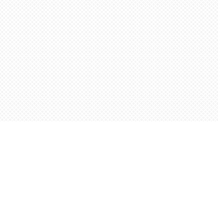
Find us at
Words Worth Books Ltd.
96 King St. S
Waterloo
,
ON