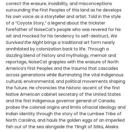
correct the erasure, invisibility, and misconceptions
surrounding the First Peoples of this land as he develops
his own voice as a storyteller and artist. Told in the style
of a “Coyote Story,” a legend about the trickster
forefather of NoiseCat’s people who was revered for his
wit and mocked for his tendency to self-destruct,
We
Survived the Night
brings a traditional art form nearly
annihilated by colonization back to life. Through a
dazzling blend of history and mythology, memoir and
reportage, NoiseCat grapples with the erasure of North
America’s First Peoples and the trauma that cascades
across generations while illuminating the vital Indigenous
cultural, environmental, and political movements shaping
the future. He chronicles the historic ascent of the first
Native American cabinet secretary of the United States
and the first Indigenous governor general of Canada,
probes the colonial origins and limits ofracial ideology and
Indian identity through the story of the Lumbee Tribe of
North Carolina, and hauls the golden eggs of an imperiled
fish out of the sea alongside the Tlingit of Sitka, Alaska.