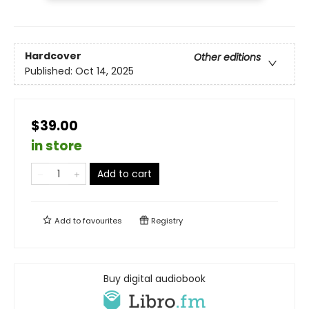
Hardcover
Other editions
Published:
Oct 14, 2025
$39.00
in store
Add to cart
Add to
favourites
Registry
Buy digital audiobook