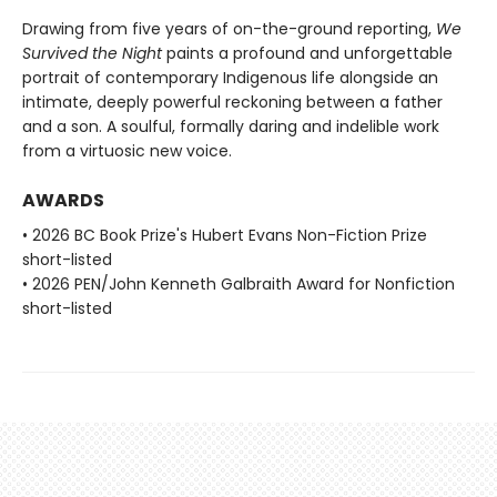
Drawing from five years of on-the-ground reporting,
We
Survived the Night
paints a profound and unforgettable
portrait of contemporary Indigenous life alongside an
intimate, deeply powerful reckoning between a father
and a son. A soulful, formally daring and indelible work
from a virtuosic new voice.
AWARDS
• 2026 BC Book Prize's Hubert Evans Non-Fiction Prize
short-listed
• 2026 PEN/John Kenneth Galbraith Award for Nonfiction
short-listed