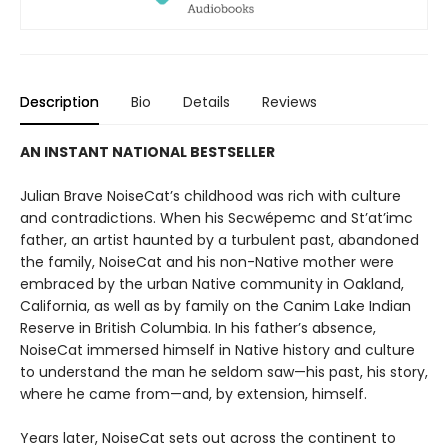
Description
Bio
Details
Reviews
AN INSTANT NATIONAL BESTSELLER
Julian Brave NoiseCat’s childhood was rich with culture
and contradictions. When his Secwépemc and St’at’imc
father, an artist haunted by a turbulent past, abandoned
the family, NoiseCat and his non-Native mother were
embraced by the urban Native community in Oakland,
California, as well as by family on the Canim Lake Indian
Reserve in British Columbia. In his father’s absence,
NoiseCat immersed himself in Native history and culture
to understand the man he seldom saw—his past, his story,
where he came from—and, by extension, himself.
Years later, NoiseCat sets out across the continent to