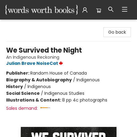
Words Worth Books Ltd.
Go back
We Survived the Night
An Indigenous Reckoning
Julian Brave NoiseCat
Publisher:
Random House of Canada
Biography & Autobiography
/
Indigenous
History
/
Indigenous
Social Science
/
Indigenous Studies
Illustrations & Content:
8 pp 4c photographs
Sales demand: