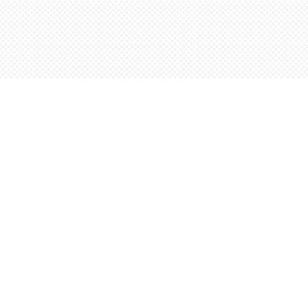
Find us at
Words Worth Books Ltd.
96 King St. S
Waterloo
,
ON
Canada
N2J 1P5
Map & Hours
Contact us
5198842665