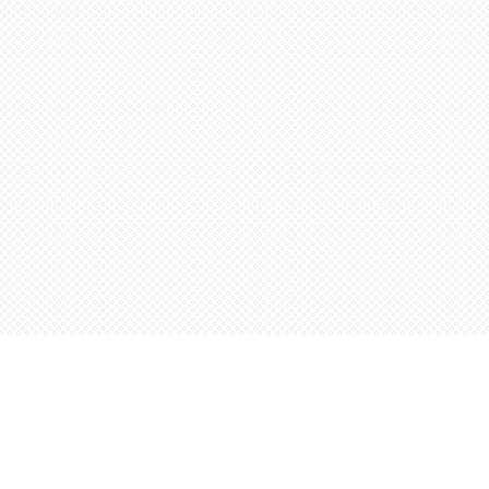
Find us at