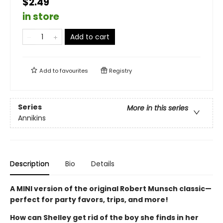
$2.49
in store
Add to cart
Add to
favourites
Registry
Series
More in this series
Annikins
Description
Bio
Details
A MINI version of the original Robert Munsch classic—
perfect for party favors, trips, and more!
How can Shelley get rid of the boy she finds in her