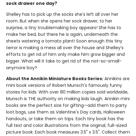
sock drawer one day?
Shelley has to pick up the socks she’s left all over her
room. But when she opens her sock drawer, to her
surprise, a tiny troublemaking boy appears! She has to
make her bed, but there he is again, underneath the
sheets watering a tomato plant! Soon enough this tiny
terror is making a mess all over the house and Shelley’s
efforts to get rid of him only make him grow bigger and
bigger. What will it take to get rid of the not-so-small-
anymore boy?
About the Annikin Miniature Books Series:
Annikins are
mini book versions of Robert Munsch's famously funny
stories for kids. With over 80 million copies sold worldwide,
Munsch is THE authority on making kids laugh. Annikin mini
books are the perfect size for gifting—add them to party
loot bags, use them as Valentine's Day cards, Halloween
handouts, or take them on trips. Each tiny book has the
full text and color illustrations from the original, full-sized
picture book. Each book measures 3.5" x 3.5". Collect them