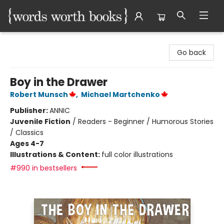
Words Worth Books Ltd.
Go back
Boy in the Drawer
Robert Munsch
,
Michael Martchenko
Publisher:
ANNIC
Juvenile Fiction
/
Readers - Beginner / Humorous Stories
/ Classics
Ages 4-7
Illustrations & Content:
full color illustrations
#990 in bestsellers