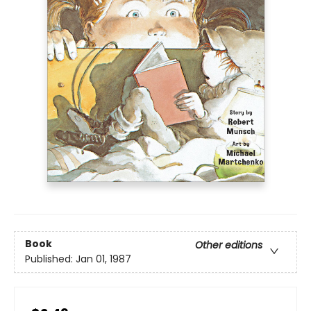
Book
Other editions
Published:
Jan 01, 1987