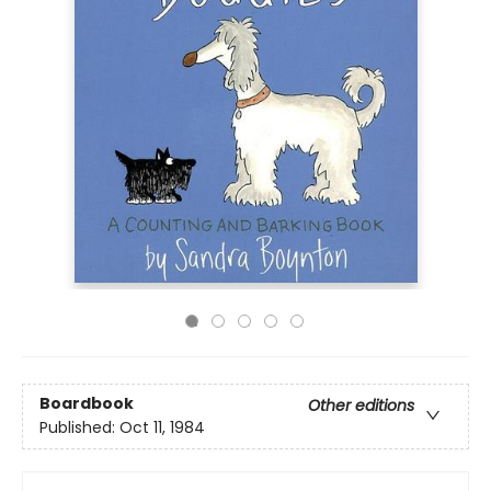
Boardbook
Other editions
Published:
Oct 11, 1984