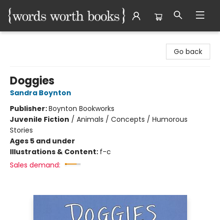
Words Worth Books Ltd.
Go back
Doggies
Sandra Boynton
Publisher:
Boynton Bookworks
Juvenile Fiction
/
Animals / Concepts / Humorous
Stories
Ages 5 and under
Illustrations & Content:
f-c
Sales demand: