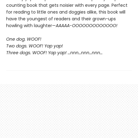
counting book that gets noisier with every page. Perfect
for reading to little ones and doggies alike, this book will
have the youngest of readers and their grown-ups
howling with laughter—
AAAAA-OOOOOOOOOOOOO!
One dog. WOOF!
Two dogs. WOOF! Yap yap!
Three dogs. WOOF! Yap yap! …nnn…nnn…nnn…