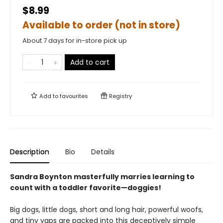
$8.99
Available to order (not in store)
About 7 days for in-store pick up
Add to cart
Add to
favourites
Registry
Description
Bio
Details
Sandra Boynton masterfully marries learning to
count with a toddler favorite—doggies!
Big dogs, little dogs, short and long hair, powerful woofs,
and tiny yaps are packed into this deceptively simple