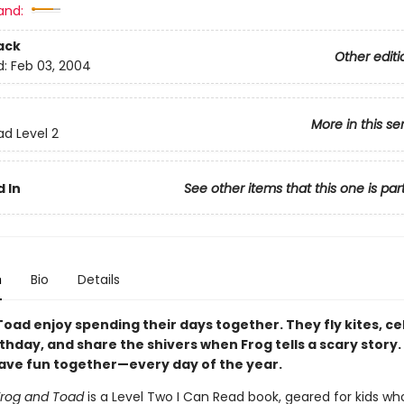
and:
ack
Other editi
d:
Feb 03, 2004
More in this se
ad Level 2
 In
See other items that this one is par
n
Bio
Details
Toad enjoy spending their days together. They fly kites, c
thday, and share the shivers when Frog tells a scary story.
 have fun together—every day of the year.
Frog and Toad
is a Level Two I Can Read book, geared for kids wh