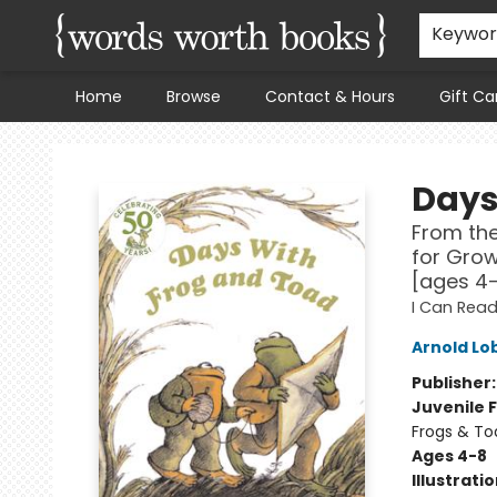
Keywo
Home
Browse
Contact & Hours
Gift Ca
Words Worth Books Ltd.
Days
From the
for Grow
[ages 4
I Can Read
Arnold Lo
Publisher
Juvenile F
Frogs & To
Ages 4-8
Illustrati