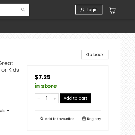
Login
Go back
Great
for Kids
$7.25
in store
Add to cart
als -
Add to
favourites
Registry