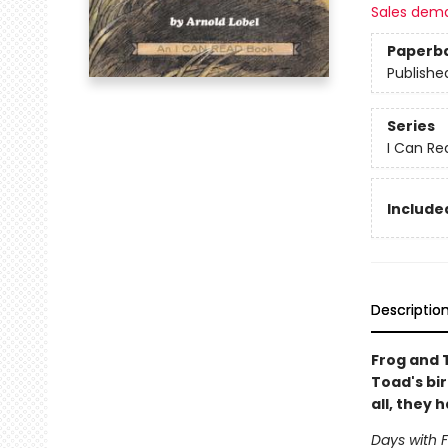
Sales dem
Paperb
Publishe
Series
I Can Re
Included
Descriptio
Frog and 
Toad's bir
all, they
Days with 