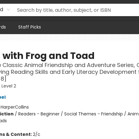
rd
rds
Staff Picks
 with Frog and Toad
 Classic Animal Friendship and Adventure Series, 
ing Reading Skills and Early Literacy Development 
-8]
 Level 2
bel
:
HarperCollins
iction
/
Readers - Beginner / Social Themes - Friendship / Anim
ads
ons & Content:
2/c