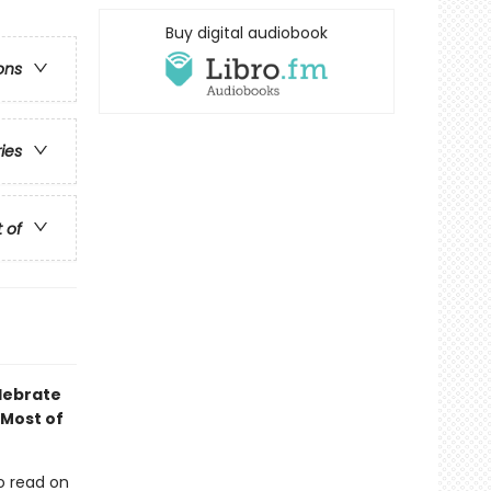
Buy digital audiobook
ons
ries
t of
elebrate
 Most of
o read on