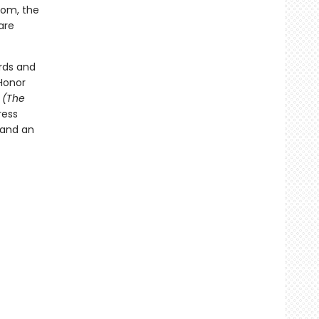
room, the
are
rds and
Honor
t
(The
ress
 and an