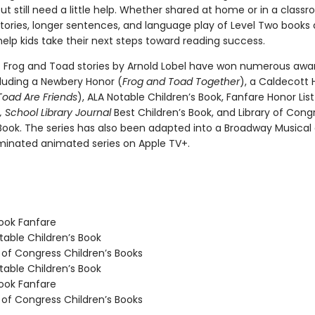
ut still need a little help. Whether shared at home or in a class
tories, longer sentences, and language play of Level Two books 
elp kids take their next steps toward reading success.
c Frog and Toad stories by Arnold Lobel have won numerous awa
cluding a Newbery Honor (
Frog and Toad Together
), a Caldecott 
Toad Are Friends
), ALA Notable Children’s Book, Fanfare Honor Lis
,
School Library Journal
Best Children’s Book, and Library of Cong
 Book. The series has also been adapted into a Broadway Musical
nated animated series on Apple TV+.
ook Fanfare
able Children’s Book
 of Congress Children’s Books
able Children’s Book
ook Fanfare
 of Congress Children’s Books