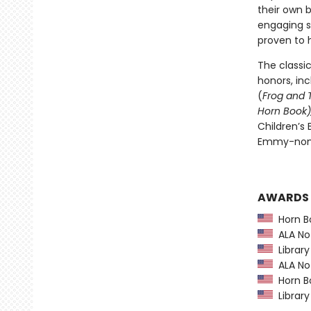
their own b
engaging s
proven to h
The classi
honors, in
(
Frog and 
Horn Book)
Children’s
Emmy-nomi
AWARDS
Horn B
ALA Not
Library
ALA Not
Horn B
Library