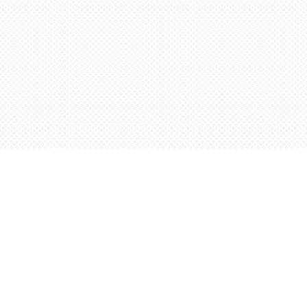
Find us at
Words Worth Books Ltd.
96 King St. S
Waterloo
,
ON
Canada
N2J 1P5