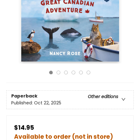
Paperback
Other editions
Published:
Oct 22, 2025
$14.95
Available to order (not in store)