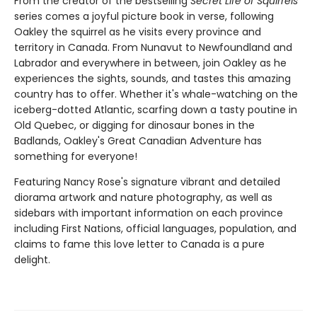
From the creator of the bestselling
Secret Life of Squirrels
series comes a joyful picture book in verse, following
Oakley the squirrel as he visits every province and
territory in Canada. From Nunavut to Newfoundland and
Labrador and everywhere in between, join Oakley as he
experiences the sights, sounds, and tastes this amazing
country has to offer. Whether it's whale-watching on the
iceberg-dotted Atlantic, scarfing down a tasty poutine in
Old Quebec, or digging for dinosaur bones in the
Badlands, Oakley's Great Canadian Adventure has
something for everyone!
Featuring Nancy Rose's signature vibrant and detailed
diorama artwork and nature photography, as well as
sidebars with important information on each province
including First Nations, official languages, population, and
claims to fame this love letter to Canada is a pure
delight.