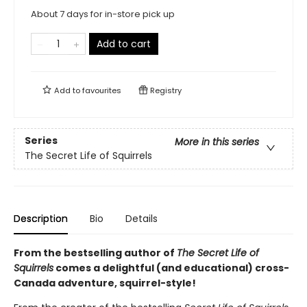
About 7 days for in-store pick up
Add to cart
Add to
favourites
Registry
Series
More in this series
The Secret Life of Squirrels
Description
Bio
Details
From the bestselling author of
The Secret Life of
Squirrels
comes a delightful (and educational) cross-
Canada adventure, squirrel-style!