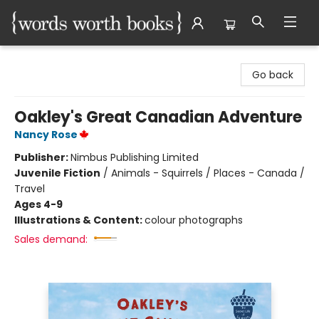
Words Worth Books Ltd.
Go back
Oakley's Great Canadian Adventure
Nancy Rose
Publisher:
Nimbus Publishing Limited
Juvenile Fiction
/
Animals - Squirrels / Places - Canada /
Travel
Ages 4-9
Illustrations & Content:
colour photographs
Sales demand: