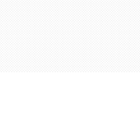
Find us at
Words Worth Books Ltd.
96 King St. S
Waterloo
,
ON