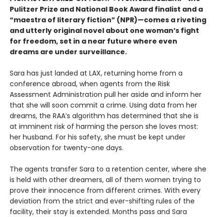
Pulitzer Prize and National Book Award finalist and a
“maestra of literary fiction” (NPR)—comes a riveting
and utterly original novel about one woman’s fight
for freedom, set in a near future where even
dreams are under surveillance.
Sara has just landed at LAX, returning home from a
conference abroad, when agents from the Risk
Assessment Administration pull her aside and inform her
that she will soon commit a crime. Using data from her
dreams, the RAA’s algorithm has determined that she is
at imminent risk of harming the person she loves most:
her husband. For his safety, she must be kept under
observation for twenty-one days.
The agents transfer Sara to a retention center, where she
is held with other dreamers, all of them women trying to
prove their innocence from different crimes. With every
deviation from the strict and ever-shifting rules of the
facility, their stay is extended. Months pass and Sara