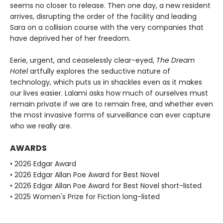
seems no closer to release. Then one day, a new resident
arrives, disrupting the order of the facility and leading
Sara on a collision course with the very companies that
have deprived her of her freedom.
Eerie, urgent, and ceaselessly clear-eyed,
The Dream
Hotel
artfully explores the seductive nature of
technology, which puts us in shackles even as it makes
our lives easier. Lalami asks how much of ourselves must
remain private if we are to remain free, and whether even
the most invasive forms of surveillance can ever capture
who we really are.
AWARDS
• 2026 Edgar Award
• 2026 Edgar Allan Poe Award for Best Novel
• 2026 Edgar Allan Poe Award for Best Novel short-listed
• 2025 Women's Prize for Fiction long-listed