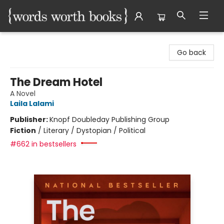
Words Worth Books Ltd.
Go back
The Dream Hotel
A Novel
Laila Lalami
Publisher:
Knopf Doubleday Publishing Group
Fiction
/
Literary / Dystopian / Political
#662 in bestsellers