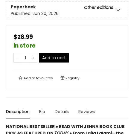
Paperback
Other editions
Published:
Jun 30, 2026
$28.99
in store
Add to cart
Add to
favourites
Registry
Description
Bio
Details
Reviews
NATIONAL BESTSELLER ● READ WITH JENNA BOOK CLUB
PICK AS FEATURED ON
TODAY
● From Laila Lalami—the