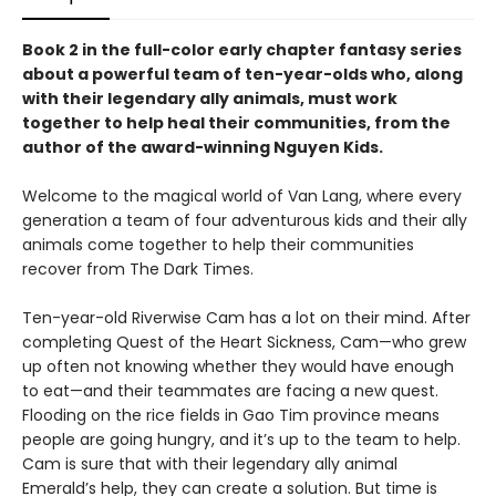
Book 2 in the full-color early chapter fantasy series
about a powerful team of ten-year-olds who, along
with their legendary ally animals, must work
together to help heal their communities, from the
author of the award-winning Nguyen Kids.
Welcome to the magical world of Van Lang, where every
generation a team of four adventurous kids and their ally
animals come together to help their communities
recover from The Dark Times.
Ten-year-old Riverwise Cam has a lot on their mind. After
completing Quest of the Heart Sickness, Cam—who grew
up often not knowing whether they would have enough
to eat—and their teammates are facing a new quest.
Flooding on the rice fields in Gao Tim province means
people are going hungry, and it’s up to the team to help.
Cam is sure that with their legendary ally animal
Emerald’s help, they can create a solution. But time is