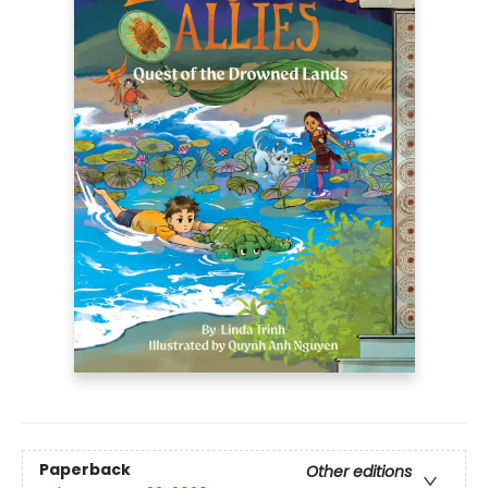
Paperback
Other editions