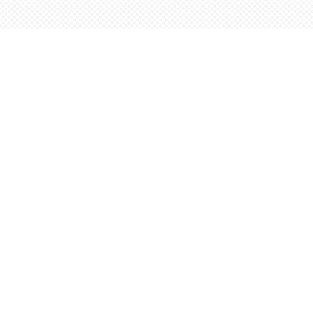
Find us at
Words Worth Books Ltd.
96 King St. S
Waterloo
,
ON
Canada
N2J 1P5
Map & Hours
Contact us
5198842665
orders@wordsworthbooks.com
Social