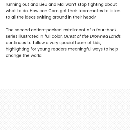
running out and Lieu and Mai won’t stop fighting about
what to do. How can Cam get their teammates to listen
to all the ideas swirling around in their head?
The second action-packed installment of a four-book
series illustrated in full color,
Quest of the Drowned Lands
continues to follow a very special team of kids,
highlighting for young readers meaningful ways to help
change the world.