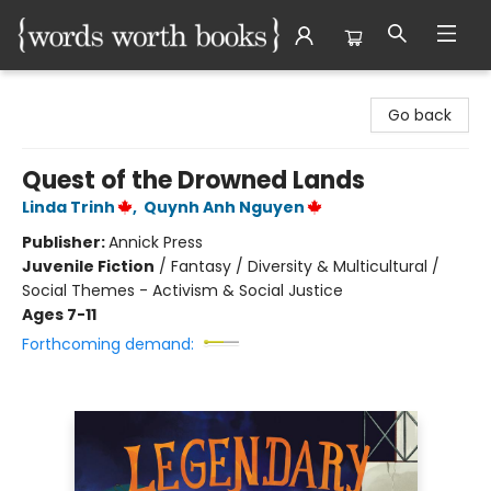
Words Worth Books Ltd.
Go back
Quest of the Drowned Lands
Linda Trinh
,
Quynh Anh Nguyen
Publisher:
Annick Press
Juvenile Fiction
/
Fantasy / Diversity & Multicultural /
Social Themes - Activism & Social Justice
Ages 7-11
Forthcoming demand: