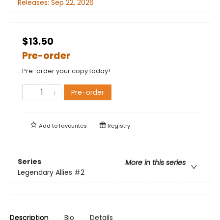
Releases:
Sep 22, 2026
$13.50
Pre-order
Pre-order your copy today!
Pre-order
Add to
favourites
Registry
Series
More in this series
Legendary Allies
#2
Description
Bio
Details