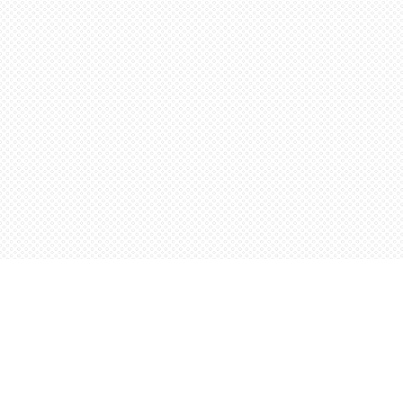
Find us at
Words Worth Books Ltd.