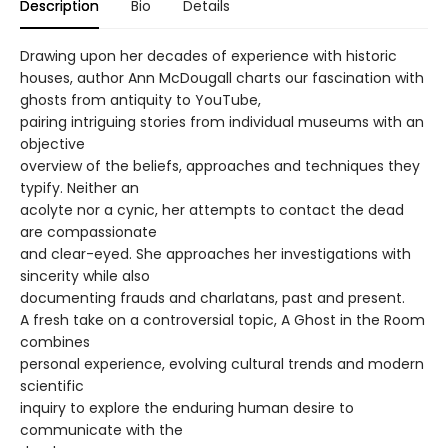
Description
Bio
Details
Drawing upon her decades of experience with historic
houses, author Ann McDougall charts our fascination with
ghosts from antiquity to YouTube,
pairing intriguing stories from individual museums with an
objective
overview of the beliefs, approaches and techniques they
typify. Neither an
acolyte nor a cynic, her attempts to contact the dead
are compassionate
and clear-eyed. She approaches her investigations with
sincerity while also
documenting frauds and charlatans, past and present.
A fresh take on a controversial topic, A Ghost in the Room
combines
personal experience, evolving cultural trends and modern
scientific
inquiry to explore the enduring human desire to
communicate with the