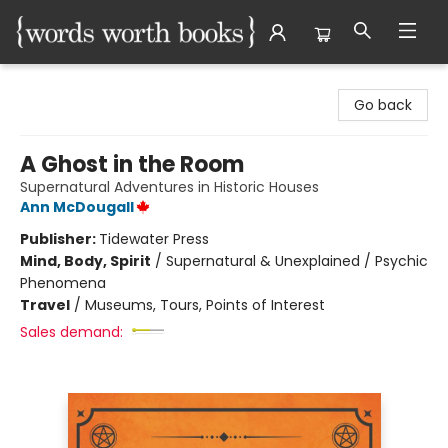
Words Worth Books Ltd.
Go back
A Ghost in the Room
Supernatural Adventures in Historic Houses
Ann McDougall
Publisher:
Tidewater Press
Mind, Body, Spirit
/
Supernatural & Unexplained / Psychic
Phenomena
Travel
/
Museums, Tours, Points of Interest
Sales demand: