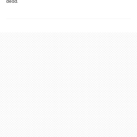
dead.