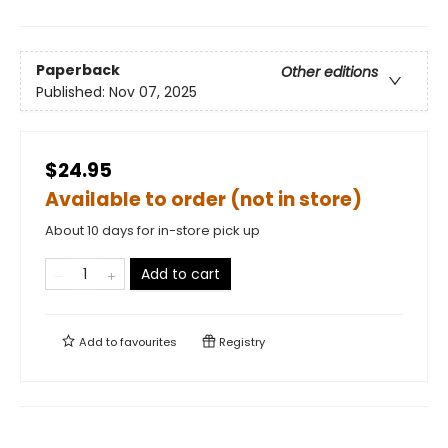
Paperback
Other editions
Published:
Nov 07, 2025
$24.95
Available to order (not in store)
About 10 days for in-store pick up
Add to cart
Add to
favourites
Registry