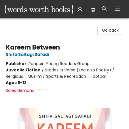
Words Worth Books Ltd.
Go back
Kareem Between
Shifa Saltagi Safadi
Publisher:
Penguin Young Readers Group
Juvenile Fiction
/
Stories in Verse (see also Poetry) /
Religious - Muslim / Sports & Recreation - Football
Ages 8-12
Sales demand: