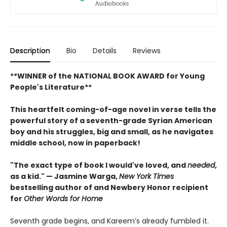
Description
Bio
Details
Reviews
**WINNER of the NATIONAL BOOK AWARD for Young
People's Literature**
This heartfelt coming-of-age novel in verse tells the
powerful story of a seventh-grade Syrian American
boy and his struggles, big and small, as he navigates
middle school, now in paperback!
"The exact type of book I would've loved, and
needed
,
as a kid." — Jasmine Warga,
New York Times
bestselling author of and Newbery Honor recipient
for
Other Words for Home
Seventh grade begins, and Kareem’s already fumbled it.