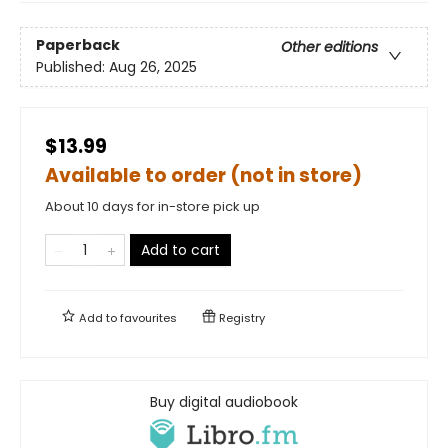
Paperback
Other editions
Published:
Aug 26, 2025
$13.99
Available to order (not in store)
About 10 days for in-store pick up
Add to cart
Add to
favourites
Registry
Buy digital audiobook