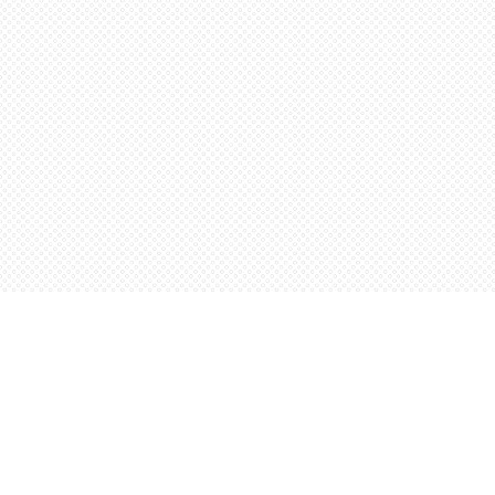
Find us at
Words Worth Books Ltd.
96 King St. S