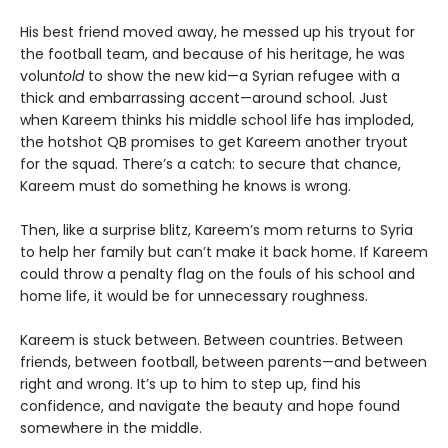
His best friend moved away, he messed up his tryout for
the football team, and because of his heritage, he was
volun
told
to show the new kid—a Syrian refugee with a
thick and embarrassing accent—around school. Just
when Kareem thinks his middle school life has imploded,
the hotshot QB promises to get Kareem another tryout
for the squad. There’s a catch: to secure that chance,
Kareem must do something he knows is wrong.
Then, like a surprise blitz, Kareem’s mom returns to Syria
to help her family but can’t make it back home. If Kareem
could throw a penalty flag on the fouls of his school and
home life, it would be for unnecessary roughness.
Kareem is stuck between. Between countries. Between
friends, between football, between parents—and between
right and wrong. It’s up to him to step up, find his
confidence, and navigate the beauty and hope found
somewhere in the middle.