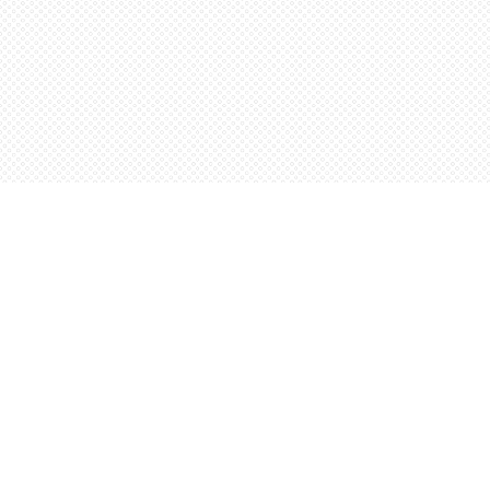
Find us at
Words Worth Books Ltd.
96 King St. S
Waterloo
,
ON
Canada
N2J 1P5