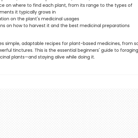
e on where to find each plant, from its range to the types of
ments it typically grows in
tion on the plant's medicinal usages
ons on how to harvest it and the best medicinal preparations
des simple, adaptable recipes for plant-based medicines, from s
erful tinctures. This is the essential beginners' guide to foragin
inal plants—and staying alive while doing it.