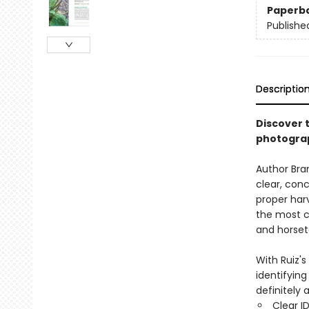
Paperb
Publishe
Descriptio
Discover t
photograp
Author Bran
clear, conc
proper harv
the most c
and horset
With Ruiz's
identifyin
definitely 
Clear I