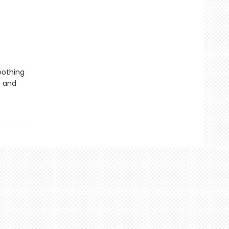
oothing
g and