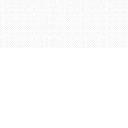
Contact us
5198842665
orders@wordsworthbooks.com