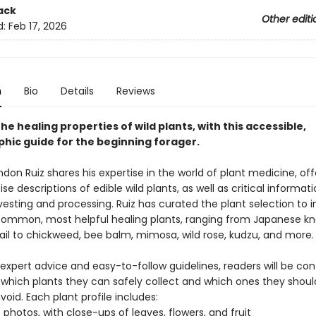
ack
Other editi
d:
Feb 17, 2026
n
Bio
Details
Reviews
he healing properties of wild plants, with this accessible,
hic guide for the beginning forager.
don Ruiz shares his expertise in the world of plant medicine, off
ise descriptions of edible wild plants, as well as critical informat
esting and processing. Ruiz has curated the plant selection to 
ommon, most helpful healing plants, ranging from Japanese k
ail to chickweed, bee balm, mimosa, wild rose, kudzu, and more.
 expert advice and easy-to-follow guidelines, readers will be con
g which plants they can safely collect and which ones they shoul
avoid. Each plant profile includes:
D photos, with close-ups of leaves, flowers, and fruit