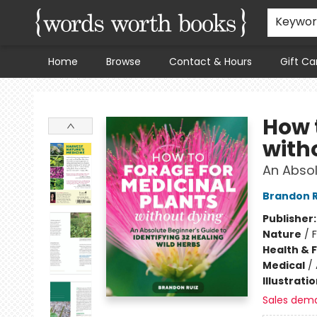
Keywo
Home
Browse
Contact & Hours
Gift Ca
Words Worth Books Ltd.
How 
with
An Absol
Brandon R
Publisher
Nature
/
Health & 
Medical
/
Illustrati
Sales dem