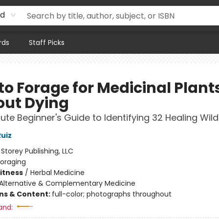
rd
rds
Staff Picks
to Forage for Medicinal Plant
out Dying
ute Beginner's Guide to Identifying 32 Healing Wil
uiz
:
Storey Publishing, LLC
Foraging
Fitness
/
Herbal Medicine
Alternative & Complementary Medicine
ons & Content:
full-color; photographs throughout
and: