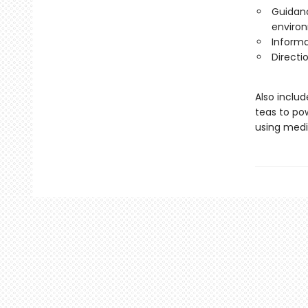
Guidanc
environ
Informa
Directi
Also inclu
teas to pow
using medic