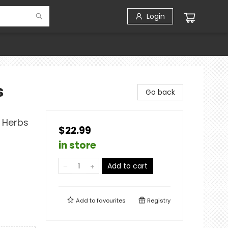
Login
s
Go back
d Herbs
$22.99
in store
Add to cart
Add to
favourites
Registry