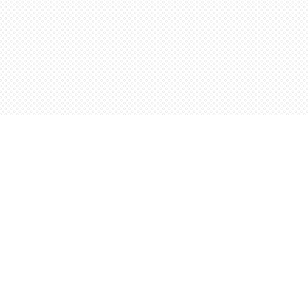
Social