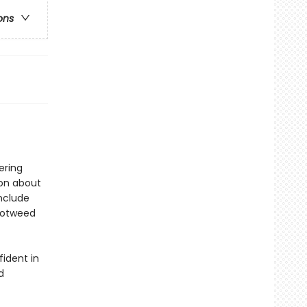
ons
ering
ion about
include
notweed
fident in
d